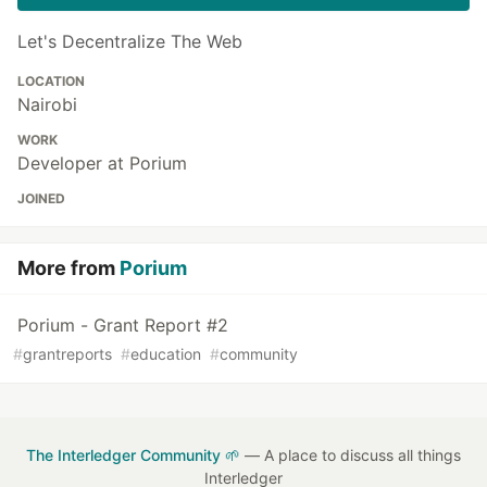
Let's Decentralize The Web
LOCATION
Nairobi
WORK
Developer at Porium
JOINED
More from
Porium
Porium - Grant Report #2
#
grantreports
#
education
#
community
The Interledger Community 🌱
— A place to discuss all things
Interledger