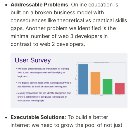
Addressable Problems
: Online education is
built on a broken business model with
consequences like theoretical vs practical skills
gaps. Another problem we identified is the
minimal number of web 3 developers in
contrast to web 2 developers.
Executable Solutions
: To build a better
internet we need to grow the pool of not just