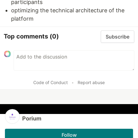
participants
optimizing the technical architecture of the
platform
Top comments
(0)
Subscribe
Code of Conduct
•
Report abuse
Porium
Follow