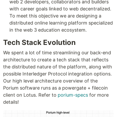
web 2 developers, collaborators and builders
with career goals linked to web decentralized.
To meet this objective we are designing a
distributed online learning platform specialized
in the web 3 education ecosystem.
Tech Stack Evolution
We spent a lot of time streamlining our back-end
architecture to create a tech stack that reflects
the distributed nature of the platform, along with
possible Interledger Protocol integration options.
Our high level architecture overview of the
Porium software runs as a powergate + filecoin
client on Lotus. Refer to
porium-specs
for more
details!