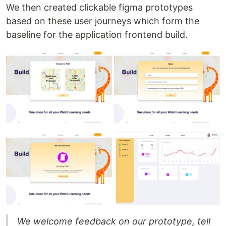
We then created clickable figma prototypes
based on these user journeys which form the
baseline for the application frontend build.
We welcome feedback on our prototype, tell