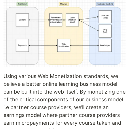
Using various Web Monetization standards, we
believe a better online learning business model
can be built into the web itself. By monetizing one
of the critical components of our business model
i.e partner course providers, we’ll create an
earnings model where partner course providers
earn micropayments for every course taken and