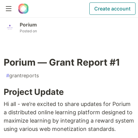
Create account
Porium
Posted on
Porium — Grant Report #1
#
grantreports
Project Update
Hi all - we’re excited to share updates for Porium
a distributed online learning platform designed to
maximize learning by integrating a reward system
using various web monetization standards.