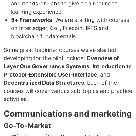
and hands-on-labs to give an all-rounded
learning experience.
5+ Frameworks
: We are starting with courses
on Interledger, Coil, Filecoin, IPFS and
blockchain fundamentals.
Some great beginner courses we've started
developing for the pilot include:
Overview of
Layer One Governance Systems
,
Introduction to
Protocol-Extensible User-Interface
, and
Decentralized Data Structures
. Each of the
courses will cover various sub-topics and practice
activities.
Communications and marketing
Go-To-Market