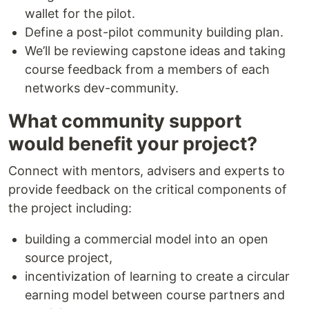
wallet for the pilot.
Define a post-pilot community building plan.
We’ll be reviewing capstone ideas and taking
course feedback from a members of each
networks dev-community.
What community support
would benefit your project?
Connect with mentors, advisers and experts to
provide feedback on the critical components of
the project including:
building a commercial model into an open
source project,
incentivization of learning to create a circular
earning model between course partners and