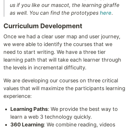
us if you like our mascot, the learning giraffe
as well. You can find the prototypes
here
.
Curriculum Development
Once we had a clear user map and user journey,
we were able to identify the courses that we
need to start writing. We have a three tier
learning path that will take each learner through
the levels in incremental difficulty.
We are developing our courses on three critical
values that will maximize the participants learning
experience:
Learning Paths
: We provide the best way to
learn a web 3 technology quickly.
360 Learning
: We combine reading, videos