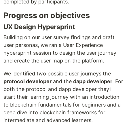
completed by participants.
Progress on objectives
UX Design Hypersprint
Building on our user survey findings and draft
user personas, we ran a User Experience
hypersprint session to design the user journey
and create the user map on the platform.
We identified two possible user journeys the
protocol developer
and the
dapp developer
. For
both the protocol and dapp developer they’ll
start their learning journey with an introduction
to blockchain fundamentals for beginners and a
deep dive into blockchain frameworks for
intermediate and advanced learners.