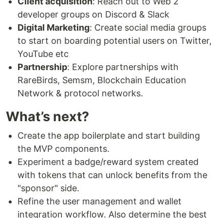
Client acquisition
: Reach out to Web 2
developer groups on Discord & Slack
Digital Marketing
: Create social media groups
to start on boarding potential users on Twitter,
YouTube etc
Partnership
: Explore partnerships with
RareBirds, Semsm, Blockchain Education
Network & protocol networks.
What’s next?
Create the app boilerplate and start building
the MVP components.
Experiment a badge/reward system created
with tokens that can unlock benefits from the
"sponsor" side.
Refine the user management and wallet
integration workflow. Also determine the best