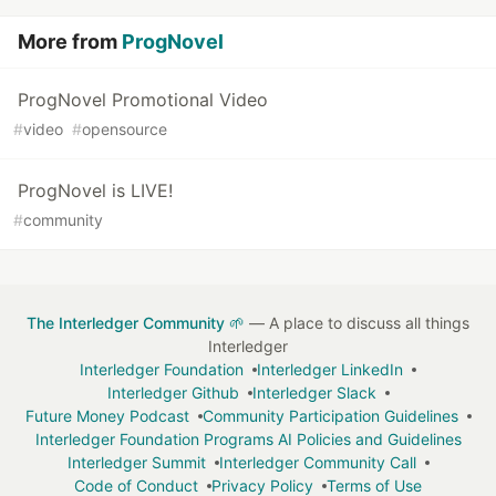
…
More from
ProgNovel
ProgNovel Promotional Video
#
video
#
opensource
ProgNovel is LIVE!
#
community
The Interledger Community 🌱
— A place to discuss all things
Interledger
Interledger Foundation
Interledger LinkedIn
Interledger Github
Interledger Slack
Future Money Podcast
Community Participation Guidelines
Interledger Foundation Programs AI Policies and Guidelines
Interledger Summit
Interledger Community Call
Code of Conduct
Privacy Policy
Terms of Use