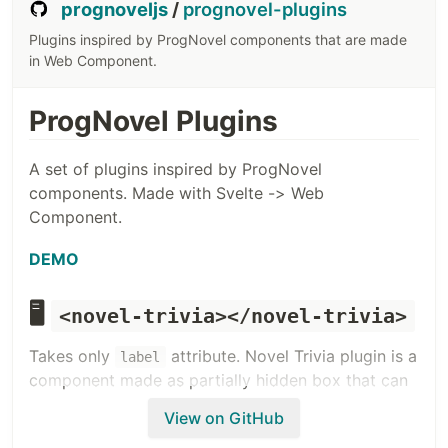
prognoveljs
/
prognovel-plugins
Plugins inspired by ProgNovel components that are made
in Web Component.
ProgNovel Plugins
A set of plugins inspired by ProgNovel
components. Made with Svelte -> Web
Component.
DEMO
🖥️
<novel-trivia></novel-trivia>
Takes only
attribute. Novel Trivia plugin is a
label
component made as partially hidden box that can
be revealed via user cursor hover. Good to create
View on GitHub
an auxiliary information that is not getting in the