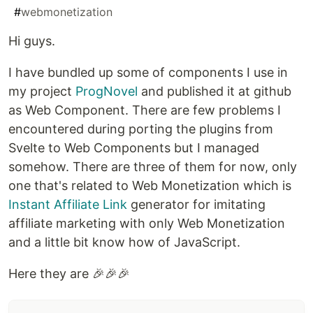
#
webmonetization
Hi guys.
I have bundled up some of components I use in
my project
ProgNovel
and published it at github
as Web Component. There are few problems I
encountered during porting the plugins from
Svelte to Web Components but I managed
somehow. There are three of them for now, only
one that's related to Web Monetization which is
Instant Affiliate Link
generator for imitating
affiliate marketing with only Web Monetization
and a little bit know how of JavaScript.
Here they are 🎉🎉🎉