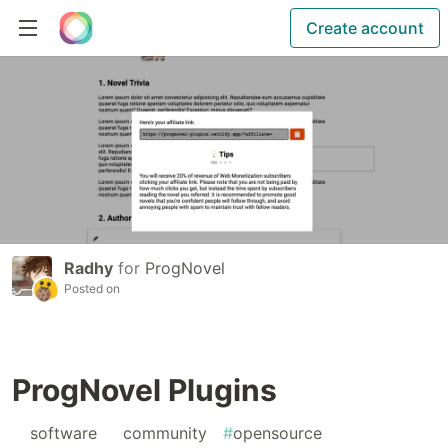
Create account
Radhy
for
ProgNovel
Posted on
ProgNovel Plugins
#
software
#
community
#
opensource