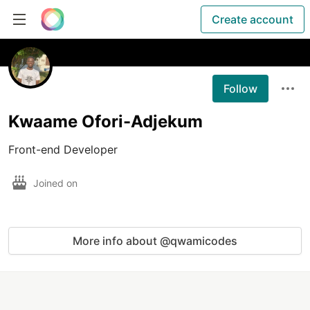
Create account
Follow
Kwaame Ofori-Adjekum
Front-end Developer
Joined on
More info about @qwamicodes