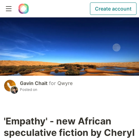
Create account
Gavin Chait
for
Qwyre
Posted on
'Empathy' - new African
speculative fiction by Cheryl