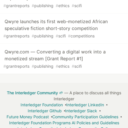
#
grantreports
#
publishing
#
ethics
#
scifi
Qwyre launches its first web-monetized African
speculative fiction short-story competition
#
grantreports
#
publishing
#
scifi
#
competitions
Qwyre.com — Converting a digital work into a
monetized stream [Grant Report #1]
#
grantreports
#
publishing
#
ethics
#
scifi
The Interledger Community 🌱
— A place to discuss all things
Interledger
Interledger Foundation
Interledger LinkedIn
Interledger Github
Interledger Slack
Future Money Podcast
Community Participation Guidelines
Interledger Foundation Programs AI Policies and Guidelines