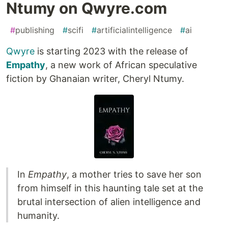
Ntumy on Qwyre.com
#
publishing
#
scifi
#
artificialintelligence
#
ai
Qwyre
is starting 2023 with the release of
Empathy
, a new work of African speculative
fiction by Ghanaian writer, Cheryl Ntumy.
In
Empathy
, a mother tries to save her son
from himself in this haunting tale set at the
brutal intersection of alien intelligence and
humanity.