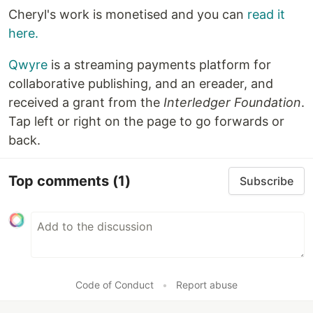
Cheryl's work is monetised and you can
read it
here.
Qwyre
is a streaming payments platform for
collaborative publishing, and an ereader, and
received a grant from the
Interledger Foundation
.
Tap left or right on the page to go forwards or
back.
Top comments
(1)
Subscribe
Code of Conduct
•
Report abuse