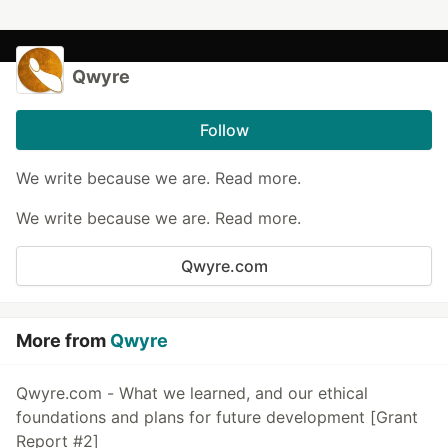
Qwyre
Follow
We write because we are. Read more.
We write because we are. Read more.
Qwyre.com
More from
Qwyre
Qwyre.com - What we learned, and our ethical
foundations and plans for future development [Grant
Report #2]