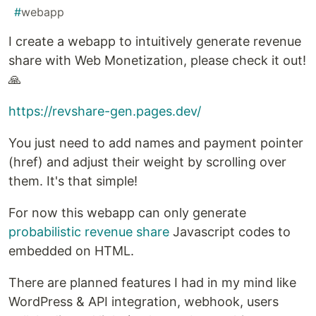
#
webapp
I create a webapp to intuitively generate revenue
share with Web Monetization, please check it out!
🙏
https://revshare-gen.pages.dev/
You just need to add names and payment pointer
(href) and adjust their weight by scrolling over
them. It's that simple!
For now this webapp can only generate
probabilistic revenue share
Javascript codes to
embedded on HTML.
There are planned features I had in my mind like
WordPress & API integration, webhook, users