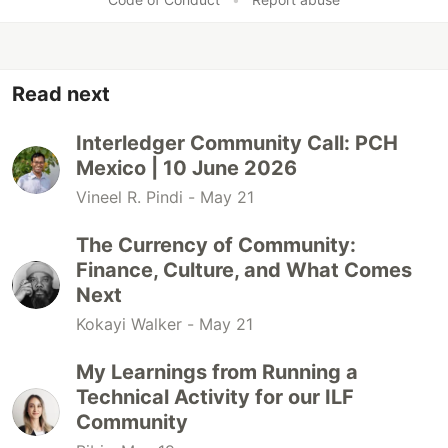
Read next
Interledger Community Call: PCH
Mexico | 10 June 2026
Vineel R. Pindi -
May 21
The Currency of Community:
Finance, Culture, and What Comes
Next
Kokayi Walker -
May 21
My Learnings from Running a
Technical Activity for our ILF
Community