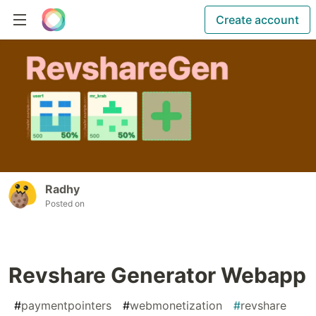
Create account
Radhy
Posted on
Revshare Generator Webapp
#
paymentpointers
#
webmonetization
#
revshare