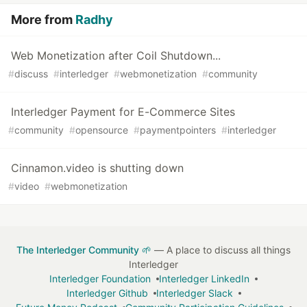
More from
Radhy
Web Monetization after Coil Shutdown...
#
discuss
#
interledger
#
webmonetization
#
community
Interledger Payment for E-Commerce Sites
#
community
#
opensource
#
paymentpointers
#
interledger
Cinnamon.video is shutting down
#
video
#
webmonetization
The Interledger Community 🌱
— A place to discuss all things
Interledger
Interledger Foundation
Interledger LinkedIn
Interledger Github
Interledger Slack