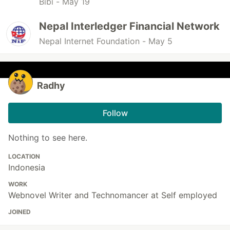
Bibi -
May 19
Nepal Interledger Financial Network
Nepal Internet Foundation -
May 5
Radhy
Follow
Nothing to see here.
LOCATION
Indonesia
WORK
Webnovel Writer and Technomancer at Self employed
JOINED