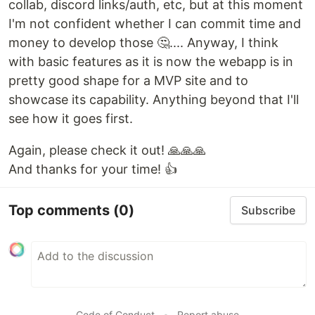
collab, discord links/auth, etc, but at this moment
I'm not confident whether I can commit time and
money to develop those 🤔.... Anyway, I think
with basic features as it is now the webapp is in
pretty good shape for a MVP site and to
showcase its capability. Anything beyond that I'll
see how it goes first.
Again, please check it out! 🙏🙏🙏
And thanks for your time! 👍
Top comments
(0)
Subscribe
Code of Conduct
•
Report abuse