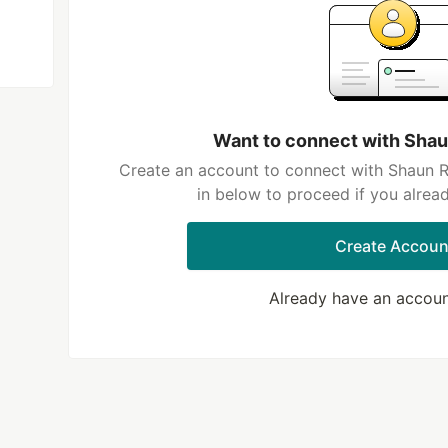
Want to connect with Sh
Create an account to connect with Shaun 
in below to proceed if you alrea
Create Accoun
Already have an accou