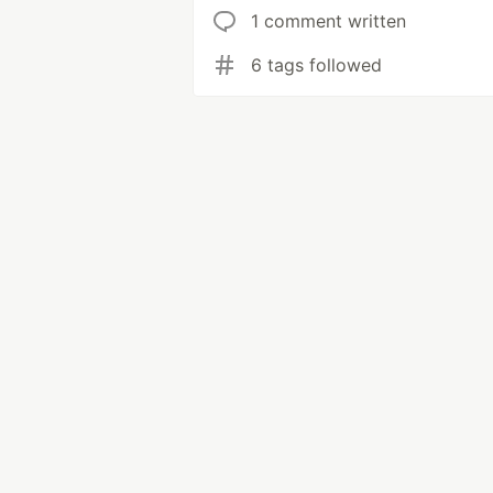
1 comment written
6 tags followed