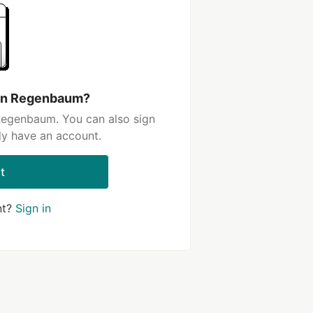
aun Regenbaum?
Regenbaum. You can also sign
dy have an account.
t
nt?
Sign in