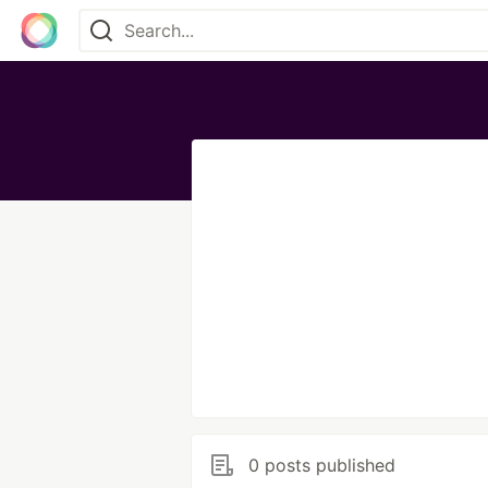
0 posts published