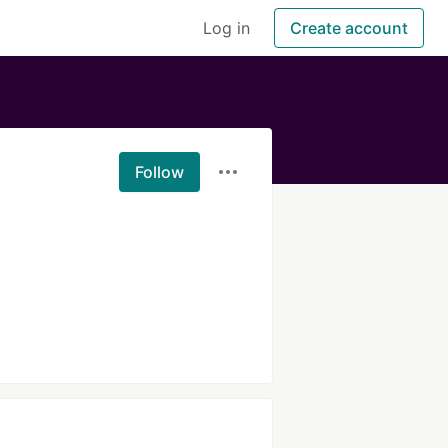
Log in
Create account
Follow