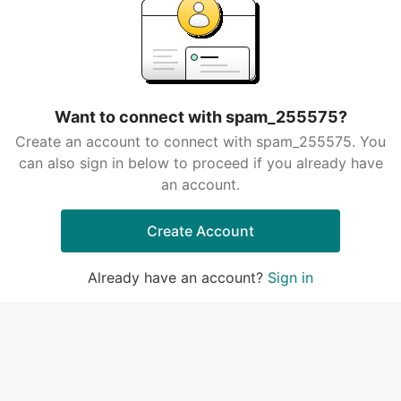
Want to connect with spam_255575?
Create an account to connect with spam_255575. You
can also sign in below to proceed if you already have
an account.
Create Account
Already have an account?
Sign in