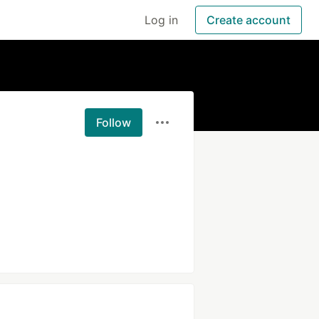
Log in
Create account
Follow