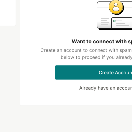
Want to connect with
Create an account to connect with spam_
below to proceed if you alread
Create Accoun
Already have an accou