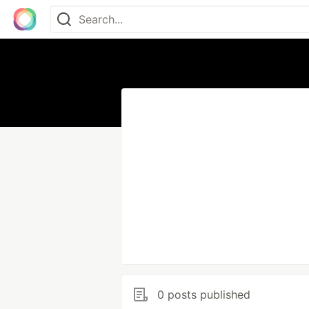
0 posts published