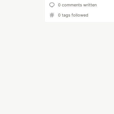
0 comments written
0 tags followed