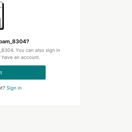
 spam_8304?
8304. You can also sign in
y have an account.
t
nt?
Sign in