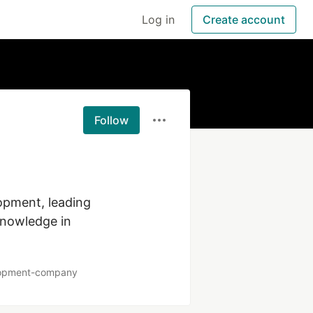
Log in
Create account
Follow
opment, leading 
knowledge in 
elopment-company