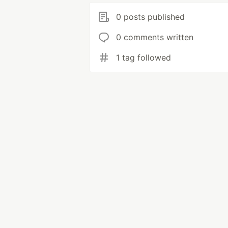
0 posts published
0 comments written
1 tag followed