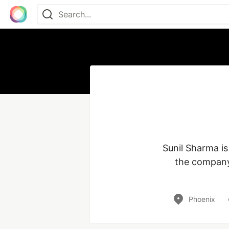
Sunil Sharma is
the company 
Phoenix