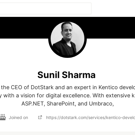
Sunil Sharma
 the CEO of DotStark and an expert in Kentico devel
with a vision for digital excellence. With extensive 
ASP.NET, SharePoint, and Umbraco,
Joined on
https://dotstark.com/services/kentico-dev