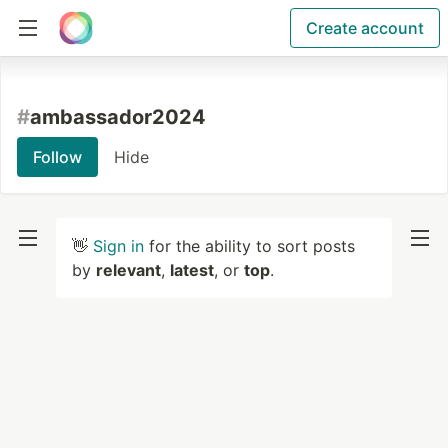
Create account
#
ambassador2024
Follow
Hide
👋
Sign in
for the ability to sort posts
by
relevant
,
latest
, or
top
.