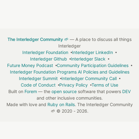
The Interledger Community 🌱
— A place to discuss all things
Interledger
Interledger Foundation
Interledger LinkedIn
Interledger Github
Interledger Slack
Future Money Podcast
Community Participation Guidelines
Interledger Foundation Programs AI Policies and Guidelines
Interledger Summit
Interledger Community Call
Code of Conduct
Privacy Policy
Terms of Use
Built on
Forem
— the
open source
software that powers
DEV
and other inclusive communities.
Made with love and
Ruby on Rails
. The Interledger Community
🌱
©
2020 - 2026.