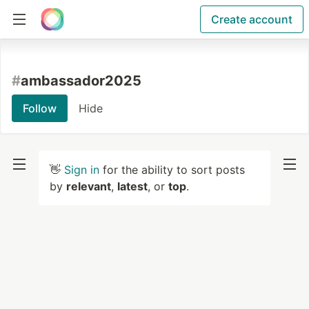
Create account
#
ambassador2025
Follow
Hide
👋
Sign in
for the ability to sort posts
by
relevant
,
latest
, or
top
.