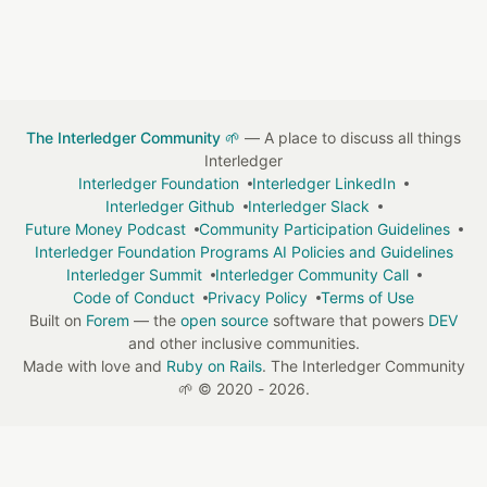
The Interledger Community 🌱
— A place to discuss all things
Interledger
Interledger Foundation
Interledger LinkedIn
Interledger Github
Interledger Slack
Future Money Podcast
Community Participation Guidelines
Interledger Foundation Programs AI Policies and Guidelines
Interledger Summit
Interledger Community Call
Code of Conduct
Privacy Policy
Terms of Use
Built on
Forem
— the
open source
software that powers
DEV
and other inclusive communities.
Made with love and
Ruby on Rails
. The Interledger Community
🌱
©
2020 - 2026.