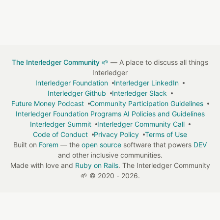
The Interledger Community 🌱
— A place to discuss all things
Interledger
Interledger Foundation
Interledger LinkedIn
Interledger Github
Interledger Slack
Future Money Podcast
Community Participation Guidelines
Interledger Foundation Programs AI Policies and Guidelines
Interledger Summit
Interledger Community Call
Code of Conduct
Privacy Policy
Terms of Use
Built on
Forem
— the
open source
software that powers
DEV
and other inclusive communities.
Made with love and
Ruby on Rails
. The Interledger Community
🌱
©
2020 - 2026.