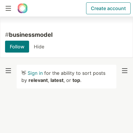
Create account
#
businessmodel
Follow
Hide
👋
Sign in
for the ability to sort posts
by
relevant
,
latest
, or
top
.