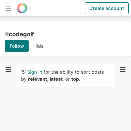
Create account
#
codegolf
Follow
Hide
👋
Sign in
for the ability to sort posts
by
relevant
,
latest
, or
top
.