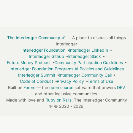
The Interledger Community 🌱
— A place to discuss all things
Interledger
Interledger Foundation
Interledger LinkedIn
Interledger Github
Interledger Slack
Future Money Podcast
Community Participation Guidelines
Interledger Foundation Programs AI Policies and Guidelines
Interledger Summit
Interledger Community Call
Code of Conduct
Privacy Policy
Terms of Use
Built on
Forem
— the
open source
software that powers
DEV
and other inclusive communities.
Made with love and
Ruby on Rails
. The Interledger Community
🌱
©
2020 - 2026.