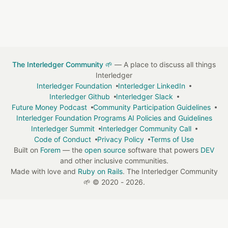
The Interledger Community 🌱
— A place to discuss all things
Interledger
Interledger Foundation
Interledger LinkedIn
Interledger Github
Interledger Slack
Future Money Podcast
Community Participation Guidelines
Interledger Foundation Programs AI Policies and Guidelines
Interledger Summit
Interledger Community Call
Code of Conduct
Privacy Policy
Terms of Use
Built on
Forem
— the
open source
software that powers
DEV
and other inclusive communities.
Made with love and
Ruby on Rails
. The Interledger Community
🌱
©
2020 - 2026.