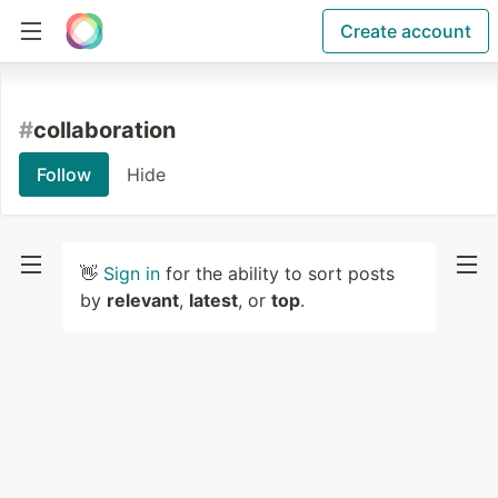
Create account
#
collaboration
Follow
Hide
👋
Sign in
for the ability to sort posts
by
relevant
,
latest
, or
top
.