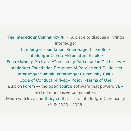
The Interledger Community 🌱
— A place to discuss all things
Interledger
Interledger Foundation
Interledger LinkedIn
Interledger Github
Interledger Slack
Future Money Podcast
Community Participation Guidelines
Interledger Foundation Programs AI Policies and Guidelines
Interledger Summit
Interledger Community Call
Code of Conduct
Privacy Policy
Terms of Use
Built on
Forem
— the
open source
software that powers
DEV
and other inclusive communities.
Made with love and
Ruby on Rails
. The Interledger Community
🌱
©
2020 - 2026.