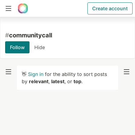
Create account
#
communitycall
Follow
Hide
👋
Sign in
for the ability to sort posts
by
relevant
,
latest
, or
top
.