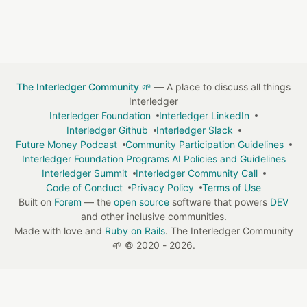
The Interledger Community 🌱
— A place to discuss all things
Interledger
Interledger Foundation
Interledger LinkedIn
Interledger Github
Interledger Slack
Future Money Podcast
Community Participation Guidelines
Interledger Foundation Programs AI Policies and Guidelines
Interledger Summit
Interledger Community Call
Code of Conduct
Privacy Policy
Terms of Use
Built on
Forem
— the
open source
software that powers
DEV
and other inclusive communities.
Made with love and
Ruby on Rails
. The Interledger Community
🌱
©
2020 - 2026.