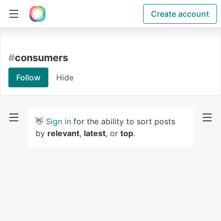
Create account
#
consumers
Follow
Hide
👋
Sign in
for the ability to sort posts
by
relevant
,
latest
, or
top
.