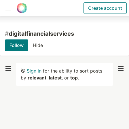
Create account
#
digitalfinancialservices
Follow
Hide
👋
Sign in
for the ability to sort posts
by
relevant
,
latest
, or
top
.