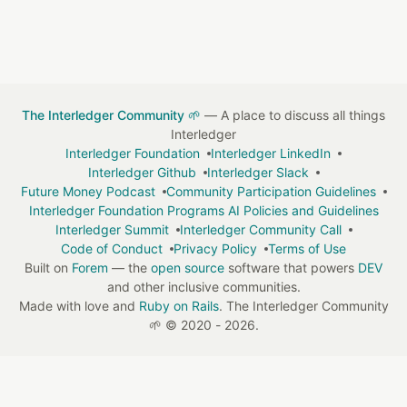
The Interledger Community 🌱
— A place to discuss all things
Interledger
Interledger Foundation
Interledger LinkedIn
Interledger Github
Interledger Slack
Future Money Podcast
Community Participation Guidelines
Interledger Foundation Programs AI Policies and Guidelines
Interledger Summit
Interledger Community Call
Code of Conduct
Privacy Policy
Terms of Use
Built on
Forem
— the
open source
software that powers
DEV
and other inclusive communities.
Made with love and
Ruby on Rails
. The Interledger Community
🌱
©
2020 - 2026.