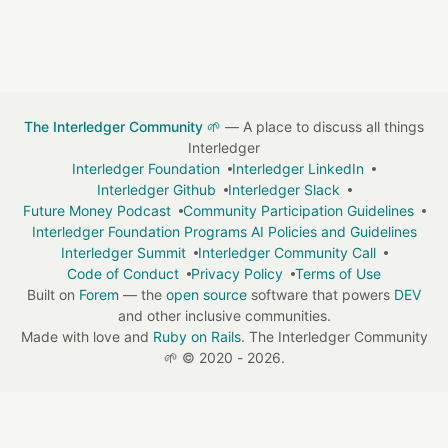
The Interledger Community 🌱
— A place to discuss all things
Interledger
Interledger Foundation
Interledger LinkedIn
Interledger Github
Interledger Slack
Future Money Podcast
Community Participation Guidelines
Interledger Foundation Programs AI Policies and Guidelines
Interledger Summit
Interledger Community Call
Code of Conduct
Privacy Policy
Terms of Use
Built on
Forem
— the
open source
software that powers
DEV
and other inclusive communities.
Made with love and
Ruby on Rails
. The Interledger Community
🌱
©
2020 - 2026.