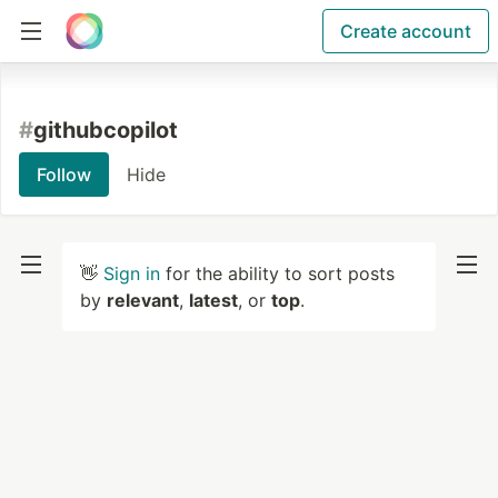
Create account
#
githubcopilot
Follow
Hide
👋
Sign in
for the ability to sort posts
by
relevant
,
latest
, or
top
.