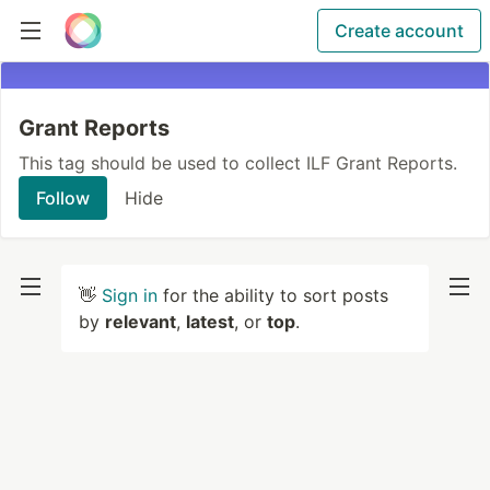
Create account
Grant Reports
This tag should be used to collect ILF Grant Reports.
Follow
Hide
👋
Sign in
for the ability to sort posts
by
relevant
,
latest
, or
top
.