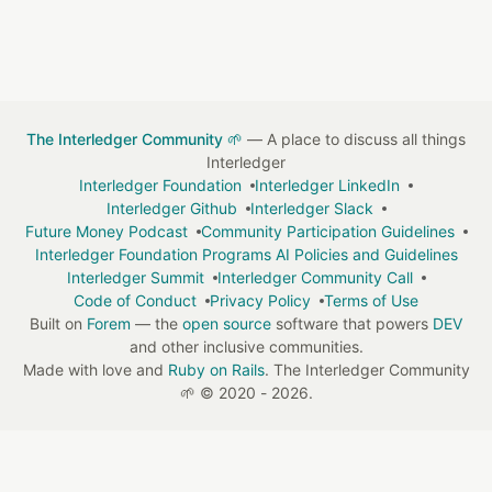
The Interledger Community 🌱
— A place to discuss all things
Interledger
Interledger Foundation
Interledger LinkedIn
Interledger Github
Interledger Slack
Future Money Podcast
Community Participation Guidelines
Interledger Foundation Programs AI Policies and Guidelines
Interledger Summit
Interledger Community Call
Code of Conduct
Privacy Policy
Terms of Use
Built on
Forem
— the
open source
software that powers
DEV
and other inclusive communities.
Made with love and
Ruby on Rails
. The Interledger Community
🌱
©
2020 - 2026.