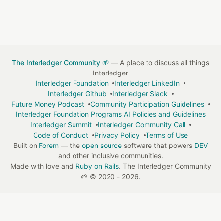
The Interledger Community 🌱
— A place to discuss all things
Interledger
Interledger Foundation
Interledger LinkedIn
Interledger Github
Interledger Slack
Future Money Podcast
Community Participation Guidelines
Interledger Foundation Programs AI Policies and Guidelines
Interledger Summit
Interledger Community Call
Code of Conduct
Privacy Policy
Terms of Use
Built on
Forem
— the
open source
software that powers
DEV
and other inclusive communities.
Made with love and
Ruby on Rails
. The Interledger Community
🌱
©
2020 - 2026.