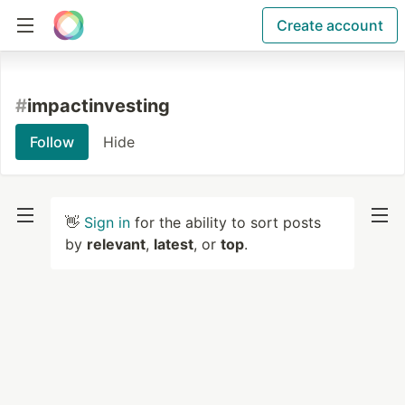
Create account
#
impactinvesting
Follow
Hide
👋
Sign in
for the ability to sort posts
by
relevant
,
latest
, or
top
.