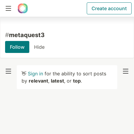
Create account
#
metaquest3
Follow
Hide
👋
Sign in
for the ability to sort posts
by
relevant
,
latest
, or
top
.