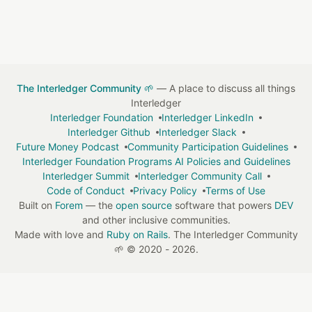
The Interledger Community 🌱
— A place to discuss all things
Interledger
Interledger Foundation
Interledger LinkedIn
Interledger Github
Interledger Slack
Future Money Podcast
Community Participation Guidelines
Interledger Foundation Programs AI Policies and Guidelines
Interledger Summit
Interledger Community Call
Code of Conduct
Privacy Policy
Terms of Use
Built on
Forem
— the
open source
software that powers
DEV
and other inclusive communities.
Made with love and
Ruby on Rails
. The Interledger Community
🌱
©
2020 - 2026.