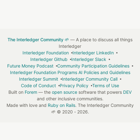
The Interledger Community 🌱
— A place to discuss all things
Interledger
Interledger Foundation
Interledger LinkedIn
Interledger Github
Interledger Slack
Future Money Podcast
Community Participation Guidelines
Interledger Foundation Programs AI Policies and Guidelines
Interledger Summit
Interledger Community Call
Code of Conduct
Privacy Policy
Terms of Use
Built on
Forem
— the
open source
software that powers
DEV
and other inclusive communities.
Made with love and
Ruby on Rails
. The Interledger Community
🌱
©
2020 - 2026.