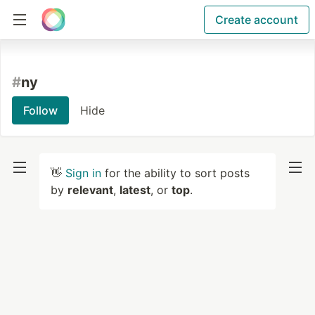
Create account
#
ny
Follow
Hide
👋
Sign in
for the ability to sort posts
by
relevant
,
latest
, or
top
.