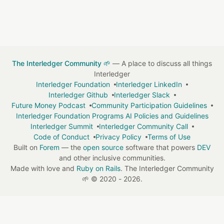
The Interledger Community 🌱
— A place to discuss all things
Interledger
Interledger Foundation
Interledger LinkedIn
Interledger Github
Interledger Slack
Future Money Podcast
Community Participation Guidelines
Interledger Foundation Programs AI Policies and Guidelines
Interledger Summit
Interledger Community Call
Code of Conduct
Privacy Policy
Terms of Use
Built on
Forem
— the
open source
software that powers
DEV
and other inclusive communities.
Made with love and
Ruby on Rails
. The Interledger Community
🌱
©
2020 - 2026.