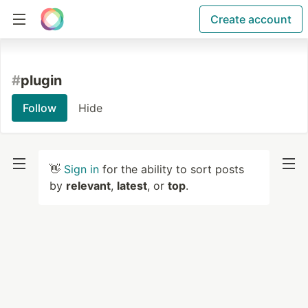
Create account
#
plugin
Follow
Hide
👋
Sign in
for the ability to sort posts
by
relevant
,
latest
, or
top
.