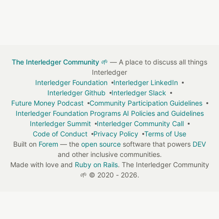
The Interledger Community 🌱
— A place to discuss all things
Interledger
Interledger Foundation
Interledger LinkedIn
Interledger Github
Interledger Slack
Future Money Podcast
Community Participation Guidelines
Interledger Foundation Programs AI Policies and Guidelines
Interledger Summit
Interledger Community Call
Code of Conduct
Privacy Policy
Terms of Use
Built on
Forem
— the
open source
software that powers
DEV
and other inclusive communities.
Made with love and
Ruby on Rails
. The Interledger Community
🌱
©
2020 - 2026.