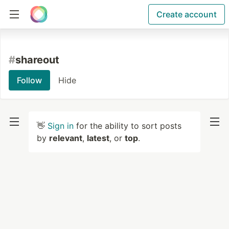
Create account
#
shareout
Follow
Hide
👋
Sign in
for the ability to sort posts
by
relevant
,
latest
, or
top
.