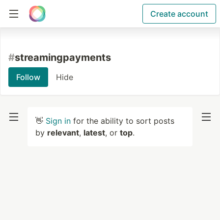
Create account
#
streamingpayments
Follow
Hide
👋
Sign in
for the ability to sort posts
by
relevant
,
latest
, or
top
.