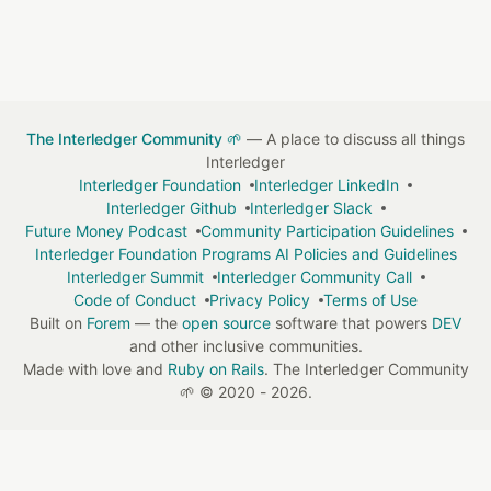
The Interledger Community 🌱
— A place to discuss all things
Interledger
Interledger Foundation
Interledger LinkedIn
Interledger Github
Interledger Slack
Future Money Podcast
Community Participation Guidelines
Interledger Foundation Programs AI Policies and Guidelines
Interledger Summit
Interledger Community Call
Code of Conduct
Privacy Policy
Terms of Use
Built on
Forem
— the
open source
software that powers
DEV
and other inclusive communities.
Made with love and
Ruby on Rails
. The Interledger Community
🌱
©
2020 - 2026.