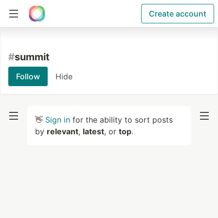
Create account
#
summit
Follow
Hide
👋
Sign in
for the ability to sort posts
by
relevant
,
latest
, or
top
.