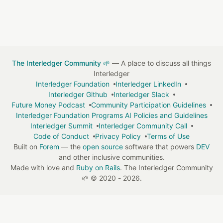
The Interledger Community 🌱
— A place to discuss all things
Interledger
Interledger Foundation
Interledger LinkedIn
Interledger Github
Interledger Slack
Future Money Podcast
Community Participation Guidelines
Interledger Foundation Programs AI Policies and Guidelines
Interledger Summit
Interledger Community Call
Code of Conduct
Privacy Policy
Terms of Use
Built on
Forem
— the
open source
software that powers
DEV
and other inclusive communities.
Made with love and
Ruby on Rails
. The Interledger Community
🌱
©
2020 - 2026.