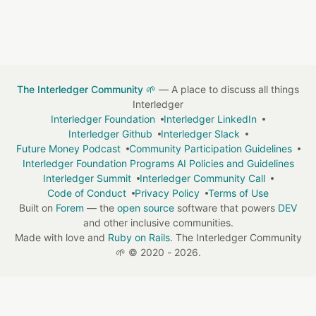
The Interledger Community 🌱
— A place to discuss all things
Interledger
Interledger Foundation
Interledger LinkedIn
Interledger Github
Interledger Slack
Future Money Podcast
Community Participation Guidelines
Interledger Foundation Programs AI Policies and Guidelines
Interledger Summit
Interledger Community Call
Code of Conduct
Privacy Policy
Terms of Use
Built on
Forem
— the
open source
software that powers
DEV
and other inclusive communities.
Made with love and
Ruby on Rails
. The Interledger Community
🌱
©
2020 - 2026.