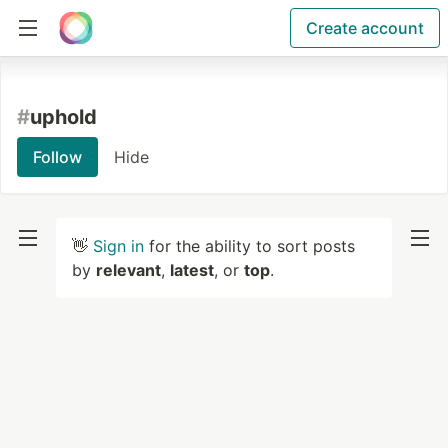
Create account
#
uphold
Follow
Hide
👋
Sign in
for the ability to sort posts
by
relevant
,
latest
, or
top
.