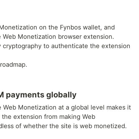
Monetization on the Fynbos wallet, and
he Web Monetization browser extension.
y cryptography to authenticate the extension
 roadmap.
WM payments globally
le Web Monetization at a global level makes it
le the extension from making Web
less of whether the site is web monetized.