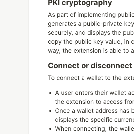
PKI cryptography
As part of implementing publi
generates a public-private key 
securely, and displays the publ
copy the public key value, in or
way, the extension is able to a
Connect or disconnect 
To connect a wallet to the ext
A user enters their wallet 
the extension to access from
Once a wallet address has 
displays the specific curren
When connecting, the wallet