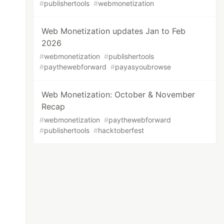
#
publishertools
#
webmonetization
Web Monetization updates Jan to Feb
2026
#
webmonetization
#
publishertools
#
paythewebforward
#
payasyoubrowse
Web Monetization: October & November
Recap
#
webmonetization
#
paythewebforward
#
publishertools
#
hacktoberfest