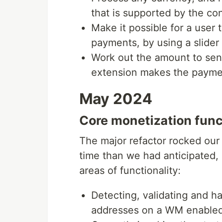
that is supported by the co
Make it possible for a user
payments, by using a slider 
Work out the amount to se
extension makes the paymen
May 2024
Core monetization func
The major refactor rocked our 
time than we had anticipated,
areas of functionality:
Detecting, validating and h
addresses on a WM enable