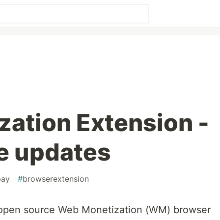
ation Extension -
e updates
pay
#
browserextension
open source Web Monetization (WM) browser