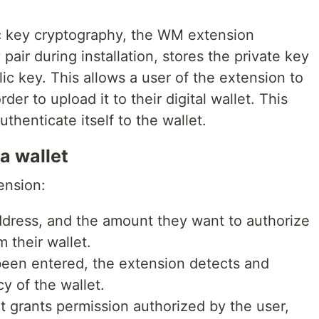
c key cryptography, the WM extension
pair during installation, stores the private key
ic key. This allows a user of the extension to
der to upload it to their digital wallet. This
uthenticate itself to the wallet.
a wallet
ension:
address, and the amount they want to authorize
 their wallet.
been entered, the extension detects and
cy of the wallet.
 grants permission authorized by the user,