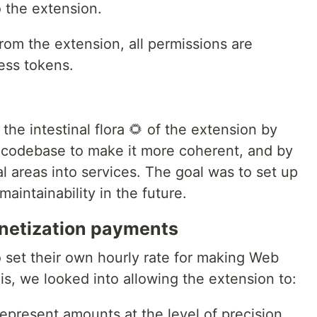
 the extension.
rom the extension, all permissions are
ess tokens.
he intestinal flora 🌻 of the extension by
e codebase to make it more coherent, and by
al areas into services. The goal was to set up
maintainability in the future.
onetization payments
o set their own hourly rate for making Web
s, we looked into allowing the extension to:
epresent amounts at the level of precision