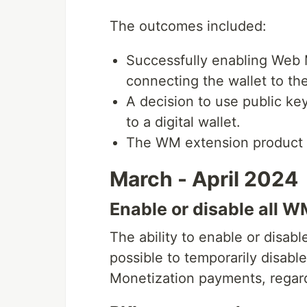
The outcomes included:
Successfully enabling Web 
connecting the wallet to t
A decision to use public ke
to a digital wallet.
The WM extension product
March - April 2024
Enable or disable all 
The ability to enable or disab
possible to temporarily disab
Monetization payments, regard