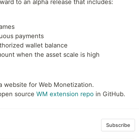
orward to an alpha release that includes:
rames
inuous payments
thorized wallet balance
ount when the asset scale is high
a website for Web Monetization.
 open source
WM extension repo
in GitHub.
Subscribe