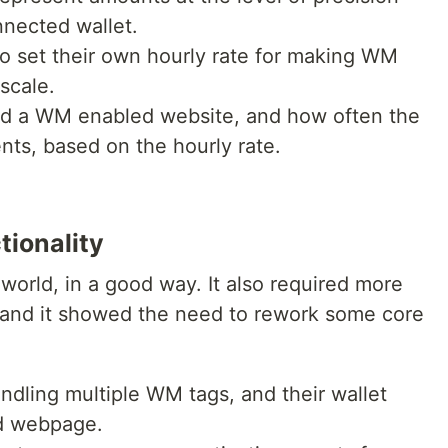
nnected wallet.
 to set their own hourly rate for making WM
scale.
nd a WM enabled website, and how often the
ts, based on the hourly rate.
tionality
world, in a good way. It also required more
 and it showed the need to rework some core
andling multiple WM tags, and their wallet
d webpage.