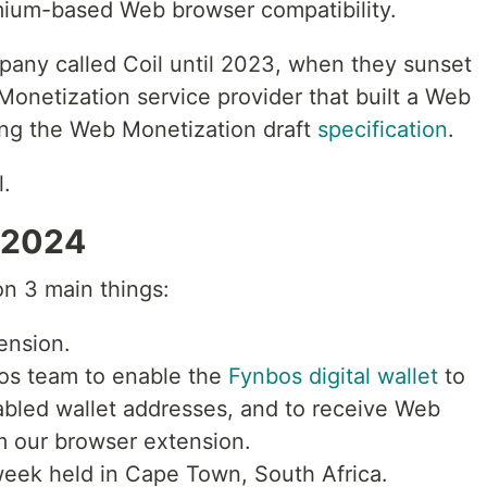
mium-based Web browser compatibility.
any called Coil until 2023, when they sunset
onetization service provider that built a Web
ng the Web Monetization draft
specification
.
l.
 2024
on 3 main things:
ension.
bos team to enable the
Fynbos digital wallet
to
bled wallet addresses, and to receive Web
 our browser extension.
eek held in Cape Town, South Africa.