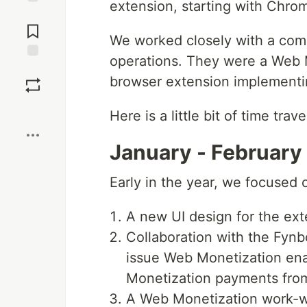
extension, starting with Chro
Jump to
Comments
We worked closely with a comp
operations. They were a Web M
Save
browser extension implementi
Boost
Here is a little bit of time trave
January - February
Early in the year, we focused 
A new UI design for the ext
Collaboration with the Fyn
issue Web Monetization ena
Monetization payments from
A Web Monetization work-w