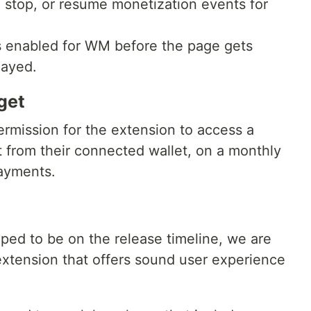
, stop, or resume monetization events for
s enabled for WM before the page gets
layed.
get
ermission for the extension to access a
from their connected wallet, on a monthly
payments.
ed to be on the release timeline, we are
extension that offers sound user experience