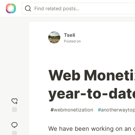
Tseli
Posted on
Web Monetiz
year-to-dat
#
webmonetization
#
anotherwayto
Add
reaction
We have been working on an 