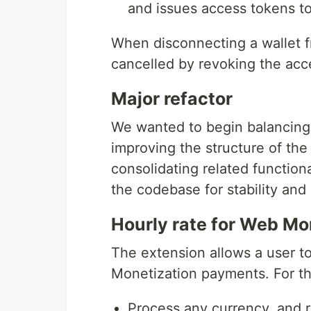
and issues access tokens to
When disconnecting a wallet f
cancelled by revoking the acc
Major refactor
We wanted to begin balancing t
improving the structure of th
consolidating related function
the codebase for stability and 
Hourly rate for Web M
The extension allows a user t
Monetization payments. For thi
Process any currency, and r