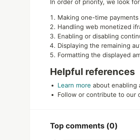
In order of priority, we look f
Making one-time payments
Handling web monetized if
Enabling or disabling cont
Displaying the remaining au
Formatting the displayed am
Helpful references
Learn more
about enabling 
Follow or contribute to our
Top comments
(0)