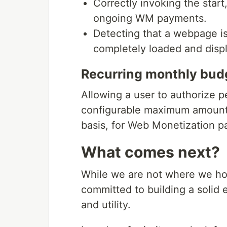
Correctly invoking the start
ongoing WM payments.
Detecting that a webpage i
completely loaded and disp
Recurring monthly bud
Allowing a user to authorize p
configurable maximum amount 
basis, for Web Monetization 
What comes next?
While we are not where we hop
committed to building a solid 
and utility.