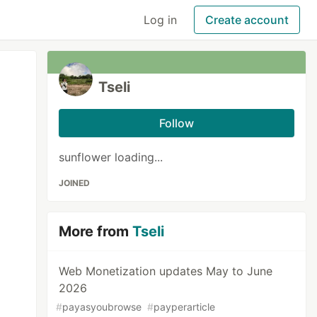
Log in
Create account
Tseli
Follow
sunflower loading...
JOINED
More from
Tseli
Web Monetization updates May to June
2026
#
payasyoubrowse
#
payperarticle