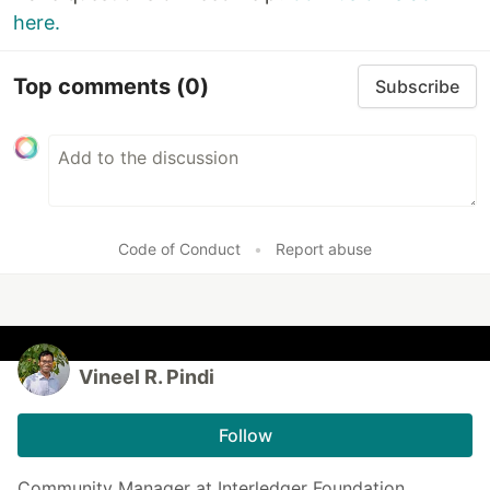
here.
Top comments
(0)
Subscribe
Code of Conduct
•
Report abuse
Vineel R. Pindi
Follow
Community Manager at Interledger Foundation.