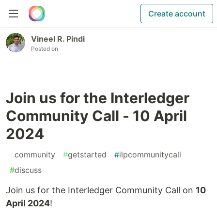
Create account
Vineel R. Pindi
Posted on
Join us for the Interledger
Community Call - 10 April
2024
#
community
#
getstarted
#
ilpcommunitycall
#
discuss
Join us for the Interledger Community Call on
10
April 2024
!