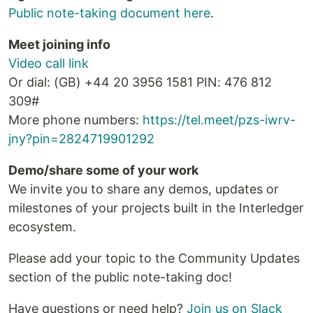
Public note-taking document here
.
Meet joining info
Video call link
Or dial: ‪(GB) +44 20 3956 1581‬ PIN: ‪476 812
309‬#
More phone numbers:
https://tel.meet/pzs-iwrv-
jny?pin=2824719901292
Demo/share some of your work
We invite you to share any demos, updates or
milestones of your projects built in the Interledger
ecosystem.
Please add your topic to the Community Updates
section of the public note-taking doc!
Have questions or need help?
Join us on Slack