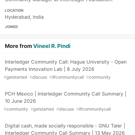
LOCATION
Hyderabad, India
JOINED
More from
Vineel R. Pindi
Interledger Community Call: Hague University - Open
Payments Innovation Lab | 8 July 2026
#
getstarted
#
discuss
#
ilfcommunitycall
#
community
PCH Mexico | Interledger Community Call Summary |
10 June 2026
#
community
#
getstarted
#
discuss
#
ilfcommunitycall
Digital cash, made socially responsible - GNU Taler |
Interledger Community Call Summary | 13 May 2026