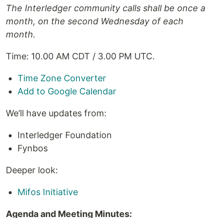
The Interledger community calls shall be once a
month, on the second Wednesday of each
month.
Time: 10.00 AM CDT / 3.00 PM UTC.
Time Zone Converter
Add to Google Calendar
We’ll have updates from:
Interledger Foundation
Fynbos
Deeper look:
Mifos Initiative
Agenda and Meeting Minutes: