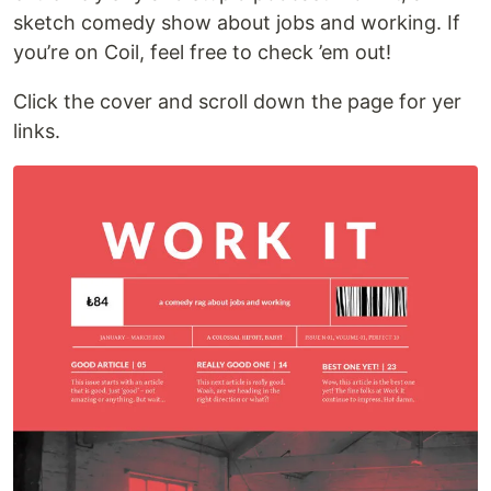
sketch comedy show about jobs and working. If
you’re on Coil, feel free to check ’em out!
Click the cover and scroll down the page for yer
links.