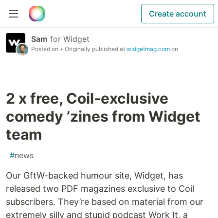
Create account
Sam
for
Widget
Posted on
• Originally published at
widgetmag.com
on
2 x free, Coil-exclusive
comedy ’zines from Widget
team
#
news
Our GftW-backed humour site, Widget, has
released two PDF magazines exclusive to Coil
subscribers. They’re based on material from our
extremely silly and stupid podcast Work It, a