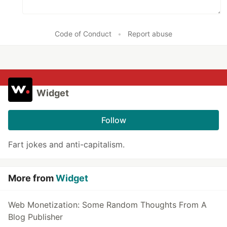
Code of Conduct
•
Report abuse
Widget
Follow
Fart jokes and anti-capitalism.
More from
Widget
Web Monetization: Some Random Thoughts From A
Blog Publisher