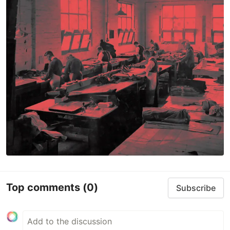
Top comments
(0)
Subscribe