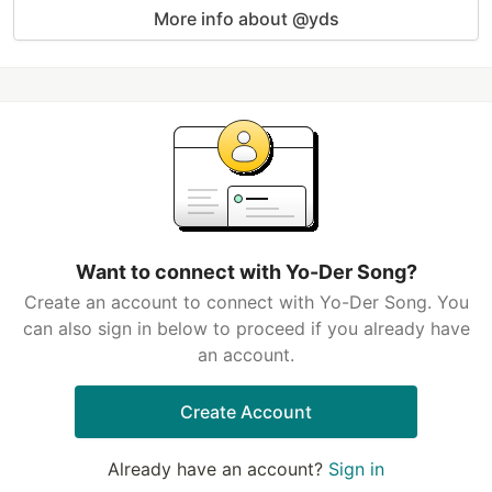
More info about @yds
Want to connect with Yo-Der Song?
Create an account to connect with Yo-Der Song. You
can also sign in below to proceed if you already have
an account.
Create Account
Already have an account?
Sign in