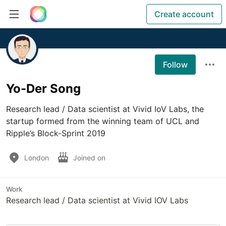
Create account
Follow
Yo-Der Song
Research lead / Data scientist at Vivid IoV Labs, the 
startup formed from the winning team of UCL and 
Ripple’s Block-Sprint 2019
London
Joined on
Work
Research lead / Data scientist at Vivid IOV Labs