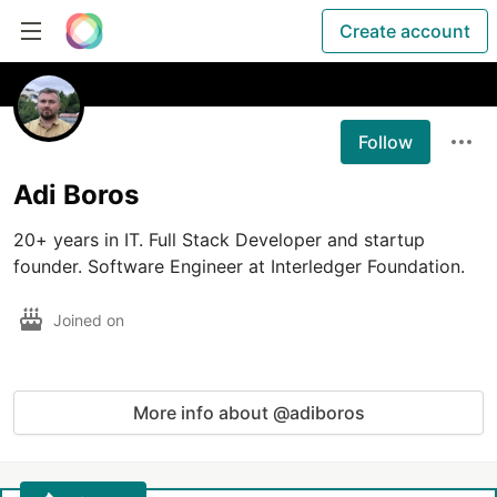
Create account
Follow
Adi Boros
20+ years in IT. Full Stack Developer and startup 
founder. Software Engineer at Interledger Foundation.
Joined on
More info about @adiboros