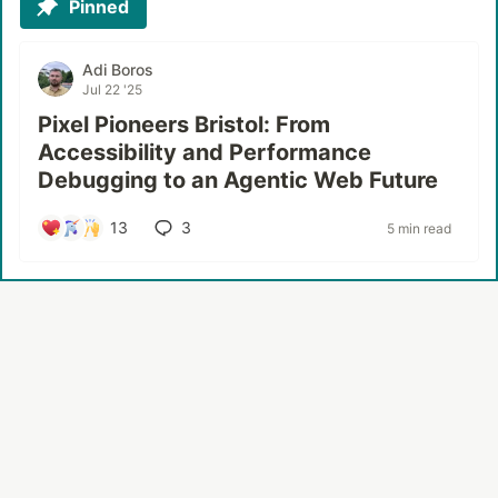
Pinned
Adi Boros
Jul 22 '25
Pixel Pioneers Bristol: From
Accessibility and Performance
Debugging to an Agentic Web Future
13
3
5 min read