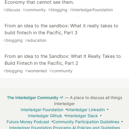
Economy that cannot see them.
#
discuss
#
community
#
blogging
#
interledgerfoundation
From an idea to the sandbox: What it really takes to
build fintech in the Pacific, Part 3
#
blogging
#
education
From an idea to the Sandbox: What It Really Takes to
Build Fintech in the Pacific, Part 2
#
blogging
#
womenled
#
community
The Interledger Community 🌱
— A place to discuss all things
Interledger
Interledger Foundation
Interledger LinkedIn
Interledger Github
Interledger Slack
Future Money Podcast
Community Participation Guidelines
Interledger Foundation Programs AI Policies and Guidelines