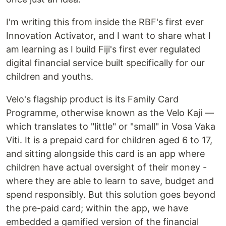
I'm writing this from inside the RBF's first ever
Innovation Activator, and I want to share what I
am learning as I build Fiji's first ever regulated
digital financial service built specifically for our
children and youths.
Velo's flagship product is its Family Card
Programme, otherwise known as the Velo Kaji —
which translates to "little" or "small" in Vosa Vaka
Viti. It is a prepaid card for children aged 6 to 17,
and sitting alongside this card is an app where
children have actual oversight of their money -
where they are able to learn to save, budget and
spend responsibly. But this solution goes beyond
the pre-paid card; within the app, we have
embedded a gamified version of the financial