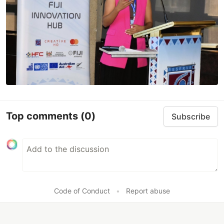
Top comments
(0)
Subscribe
Code of Conduct
•
Report abuse