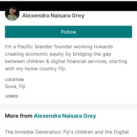
Alexendra Naisara Grey
Follow
I'm a Pacific Islander founder working towards
creating economic equity by bridging the gap
between children & digital financial services, starting
with my home country Fiji.
LOCATION
Suva, Fiji
JOINED
More from
Alexendra Naisara Grey
The Invisible Generation: Fiji's children and the Digital