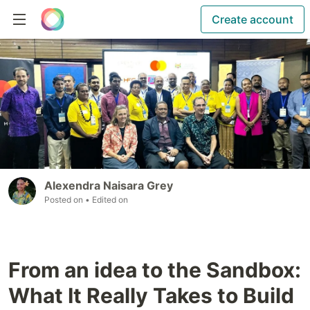
Create account
Alexendra Naisara Grey
Posted on
• Edited on
From an idea to the Sandbox:
What It Really Takes to Build