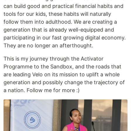
can build good and practical financial habits and
tools for our kids, these habits will naturally
follow them into adulthood. We are creating a
generation that is already well-equipped and
participating in our fast growing digital economy.
They are no longer an afterthought.
This is my journey through the Activator
Programme to the Sandbox, and the roads that
are leading Velo on its mission to uplift a whole
generation and possibly change the trajectory of
a nation. Follow me for more :)