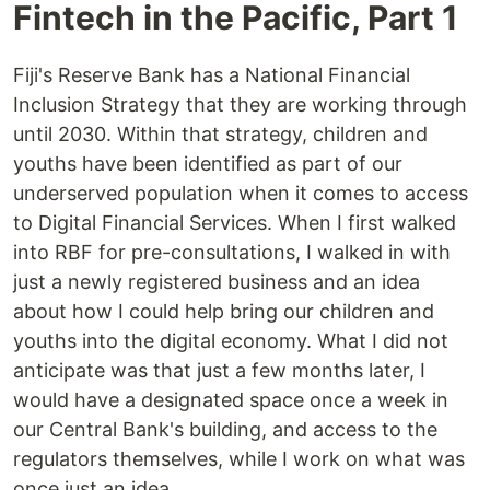
Fintech in the Pacific, Part 1
Fiji's Reserve Bank has a National Financial
Inclusion Strategy that they are working through
until 2030. Within that strategy, children and
youths have been identified as part of our
underserved population when it comes to access
to Digital Financial Services. When I first walked
into RBF for pre-consultations, I walked in with
just a newly registered business and an idea
about how I could help bring our children and
youths into the digital economy. What I did not
anticipate was that just a few months later, I
would have a designated space once a week in
our Central Bank's building, and access to the
regulators themselves, while I work on what was
once just an idea.