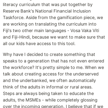
literacy curriculum that was put together by
Reserve Bank's National Financial Inclusion
Taskforce. Aside from the gamification piece, we
are working on translating the curriculum into
Fiji's two other main languages - Vosa Vaka Viti
and Fiji-Hindi, because we want to make sure that
all our kids have access to this tool.
Why have I decided to create something that
speaks to a generation that has not even entered
the workforce? It's pretty simple to me. When we
talk about creating access for the underserved
and the underbanked, we often automatically
think of the adults in informal or rural areas.
Steps are always being taken to educate the
adults, the MSMEs - while completely glossing
over the incoming generation. I believe that if we