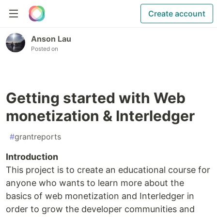
Create account
Anson Lau
Posted on
Getting started with Web
monetization & Interledger
#
grantreports
Introduction
This project is to create an educational course for
anyone who wants to learn more about the
basics of web monetization and Interledger in
order to grow the developer communities and