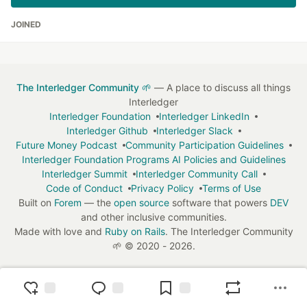
JOINED
The Interledger Community 🌱
— A place to discuss all things
Interledger
Interledger Foundation
Interledger LinkedIn
Interledger Github
Interledger Slack
Future Money Podcast
Community Participation Guidelines
Interledger Foundation Programs AI Policies and Guidelines
Interledger Summit
Interledger Community Call
Code of Conduct
Privacy Policy
Terms of Use
Built on
Forem
— the
open source
software that powers
DEV
and other inclusive communities.
Made with love and
Ruby on Rails
. The Interledger Community
🌱
©
2020 - 2026.