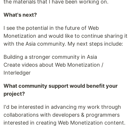
the materials that I have been working on.
What's next?
I see the potential in the future of Web
Monetization and would like to continue sharing it
with the Asia community. My next steps include:
Building a stronger community in Asia
Create videos about Web Monetization /
Interledger
What community support would benefit your
project?
I'd be interested in advancing my work through
collaborations with developers & programmers
interested in creating Web Monetization content.