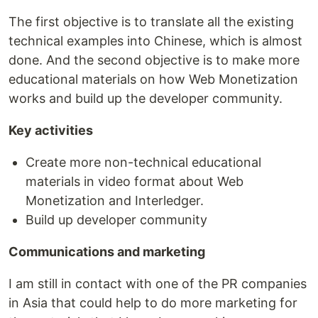
The first objective is to translate all the existing
technical examples into Chinese, which is almost
done. And the second objective is to make more
educational materials on how Web Monetization
works and build up the developer community.
Key activities
Create more non-technical educational
materials in video format about Web
Monetization and Interledger.
Build up developer community
Communications and marketing
I am still in contact with one of the PR companies
in Asia that could help to do more marketing for