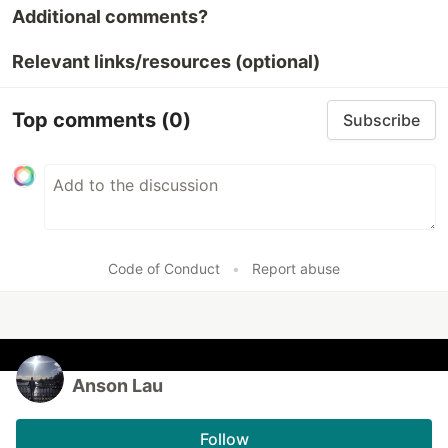
Additional comments?
Relevant links/resources (optional)
Top comments
(0)
Subscribe
Code of Conduct
•
Report abuse
Anson Lau
Follow