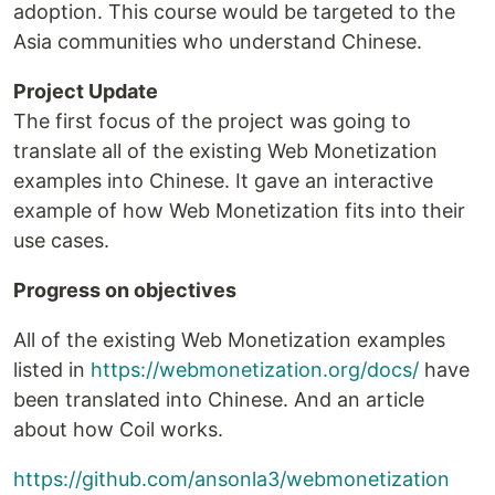
adoption. This course would be targeted to the
Asia communities who understand Chinese.
Project Update
The first focus of the project was going to
translate all of the existing Web Monetization
examples into Chinese. It gave an interactive
example of how Web Monetization fits into their
use cases.
Progress on objectives
All of the existing Web Monetization examples
listed in
https://webmonetization.org/docs/
have
been translated into Chinese. And an article
about how Coil works.
https://github.com/ansonla3/webmonetization