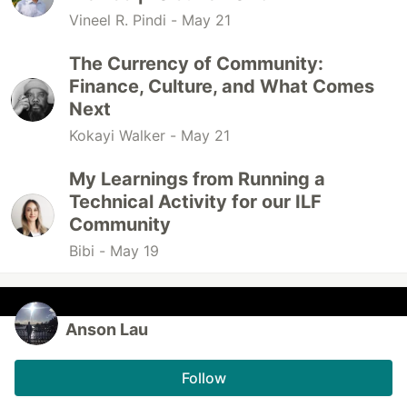
Vineel R. Pindi -
May 21
The Currency of Community:
Finance, Culture, and What Comes
Next
Kokayi Walker -
May 21
My Learnings from Running a
Technical Activity for our ILF
Community
Bibi -
May 19
Anson Lau
Follow