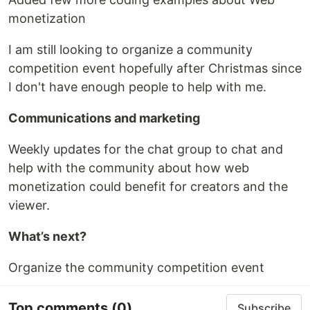
monetization
I am still looking to organize a community
competition event hopefully after Christmas since
I don't have enough people to help with me.
Communications and marketing
Weekly updates for the chat group to chat and
help with the community about how web
monetization could benefit for creators and the
viewer.
What’s next?
Organize the community competition event
Top comments
(0)
Subscribe