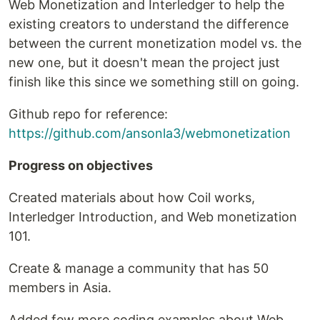
Web Monetization and Interledger to help the
existing creators to understand the difference
between the current monetization model vs. the
new one, but it doesn't mean the project just
finish like this since we something still on going.
Github repo for reference:
https://github.com/ansonla3/webmonetization
Progress on objectives
Created materials about how Coil works,
Interledger Introduction, and Web monetization
101.
Create & manage a community that has 50
members in Asia.
Added few more coding examples about Web