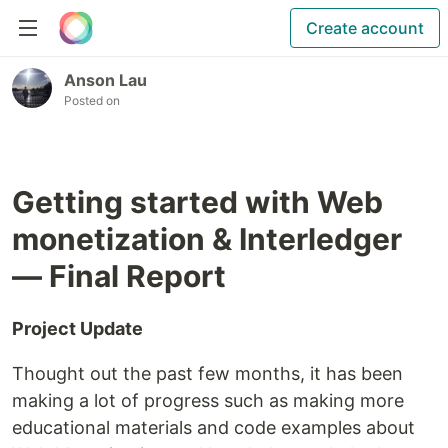
Create account
Anson Lau
Posted on
Getting started with Web
monetization & Interledger
— Final Report
Project Update
Thought out the past few months, it has been
making a lot of progress such as making more
educational materials and code examples about