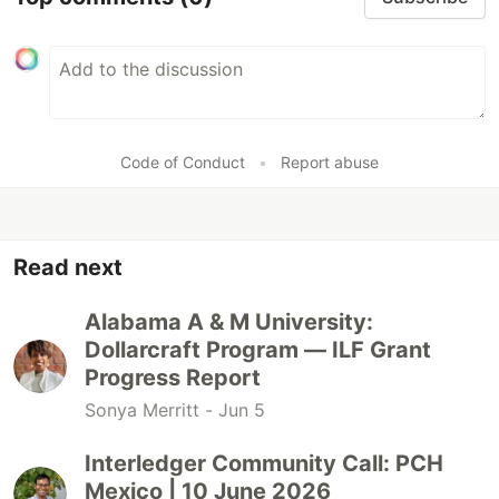
Code of Conduct
•
Report abuse
Read next
Alabama A & M University:
Dollarcraft Program — ILF Grant
Progress Report
Sonya Merritt -
Jun 5
Interledger Community Call: PCH
Mexico | 10 June 2026