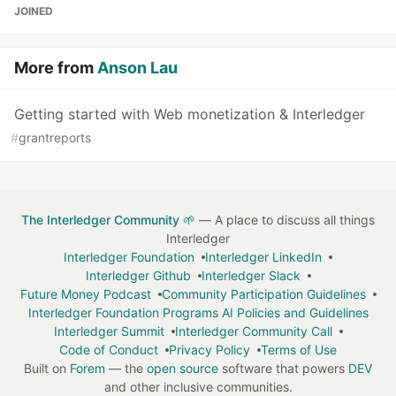
JOINED
More from
Anson Lau
Getting started with Web monetization & Interledger
#
grantreports
The Interledger Community 🌱
— A place to discuss all things
Interledger
Interledger Foundation
Interledger LinkedIn
Interledger Github
Interledger Slack
Future Money Podcast
Community Participation Guidelines
Interledger Foundation Programs AI Policies and Guidelines
Interledger Summit
Interledger Community Call
Code of Conduct
Privacy Policy
Terms of Use
Built on
Forem
— the
open source
software that powers
DEV
and other inclusive communities.