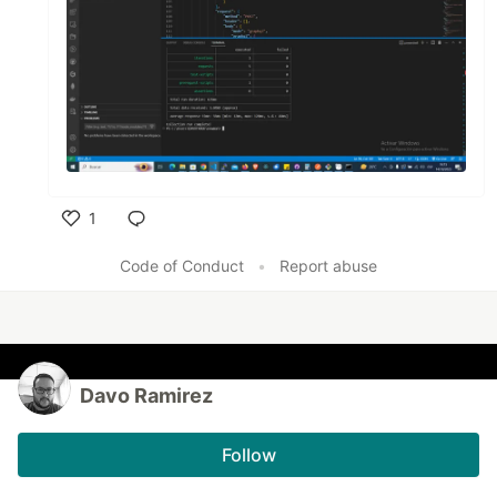
1
Like
Code of Conduct
•
Report abuse
Davo Ramirez
Follow