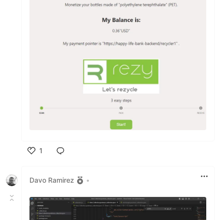
1
Like
Davo Ramirez
•