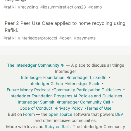
#
rafiki
#
recycling
#
ilpsummitreflections23
#
demo
Peer 2 Peer Use Case applied to home recycling using
Rafiki.
#
rafiki
#
interledgerprotocol
#
open
#
payments
The Interledger Community 🌱
— A place to discuss all things
Interledger
Interledger Foundation
Interledger LinkedIn
Interledger Github
Interledger Slack
Future Money Podcast
Community Participation Guidelines
Interledger Foundation Programs AI Policies and Guidelines
Interledger Summit
Interledger Community Call
Code of Conduct
Privacy Policy
Terms of Use
Built on
Forem
— the
open source
software that powers
DEV
and other inclusive communities.
Made with love and
Ruby on Rails
. The Interledger Community