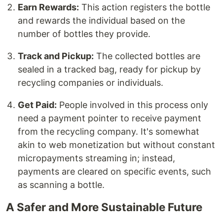
Earn Rewards:
This action registers the bottle
and rewards the individual based on the
number of bottles they provide.
Track and Pickup:
The collected bottles are
sealed in a tracked bag, ready for pickup by
recycling companies or individuals.
Get Paid:
People involved in this process only
need a payment pointer to receive payment
from the recycling company. It's somewhat
akin to web monetization but without constant
micropayments streaming in; instead,
payments are cleared on specific events, such
as scanning a bottle.
A Safer and More Sustainable Future