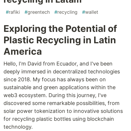
#
rafiki
#
greentech
#
recycling
#
wallet
Exploring the Potential of
Plastic Recycling in Latin
America
Hello, I'm David from Ecuador, and I've been
deeply immersed in decentralized technologies
since 2018. My focus has always been on
sustainable and green applications within the
web3 ecosystem. During this journey, I've
discovered some remarkable possibilities, from
solar power tokenization to innovative solutions
for recycling plastic bottles using blockchain
technology.