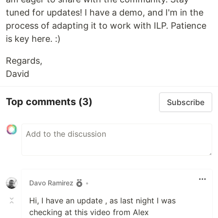
tuned for updates! I have a demo, and I'm in the
process of adapting it to work with ILP. Patience
is key here. :)
Regards,
David
Top comments
(3)
Subscribe
Davo Ramirez
•
Hi, I have an update , as last night I was
checking at this video from Alex