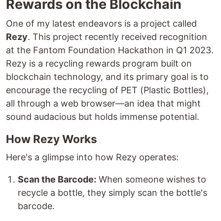
Rewards on the Blockchain
One of my latest endeavors is a project called
Rezy
. This project recently received recognition
at the Fantom Foundation Hackathon in Q1 2023.
Rezy is a recycling rewards program built on
blockchain technology, and its primary goal is to
encourage the recycling of PET (Plastic Bottles),
all through a web browser—an idea that might
sound audacious but holds immense potential.
How Rezy Works
Here's a glimpse into how Rezy operates:
Scan the Barcode:
When someone wishes to
recycle a bottle, they simply scan the bottle's
barcode.