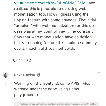
youtube.com/watch?v=04-pGMMQZMo
, and I
realized this is possible to do using web
monetization too, How? I guess using the
tipping feature with some changes. The initial
"problem" with web monetization for this use
case was at my point of view , the constant
flow that web monetization have as design,
but with tipping feature this could be done by
event, ( each valid scanned bottle ).
1
Like
Davo Ramirez
•
Working on the frontend, some APIS . Also
working under the hood using Rafiki
playground :)