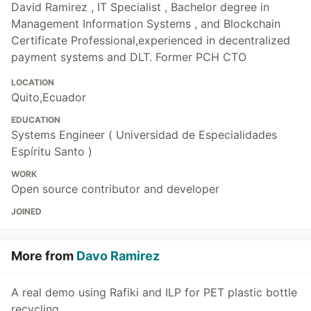
David Ramirez , IT Specialist , Bachelor degree in
Management Information Systems , and Blockchain
Certificate Professional,experienced in decentralized
payment systems and DLT. Former PCH CTO
LOCATION
Quito,Ecuador
EDUCATION
Systems Engineer ( Universidad de Especialidades
Espíritu Santo )
WORK
Open source contributor and developer
JOINED
More from
Davo Ramirez
A real demo using Rafiki and ILP for PET plastic bottle
recycling.