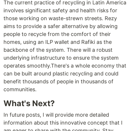
The current practice of recycling in Latin America
involves significant safety and health risks for
those working on waste-strewn streets. Rezy
aims to provide a safer alternative by allowing
people to recycle from the comfort of their
homes, using an ILP wallet and Rafiki as the
backbone of the system. There will a robust
underlying infrastructure to ensure the system
operates smoothly.There's a whole economy that
can be built around plastic recycling and could
benefit thousands of people in thousands of
communities.
What's Next?
In future posts, I will provide more detailed
information about this innovative concept that I
am eager to share with the community. Stay