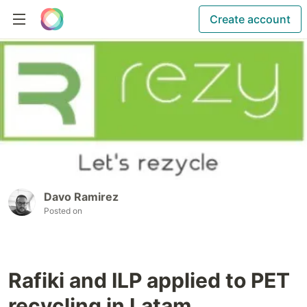
Create account
Davo Ramirez
Posted on
Rafiki and ILP applied to PET
recycling in Latam