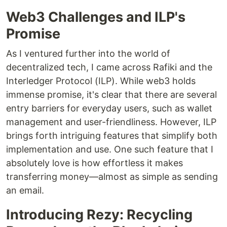
Web3 Challenges and ILP's
Promise
As I ventured further into the world of
decentralized tech, I came across Rafiki and the
Interledger Protocol (ILP). While web3 holds
immense promise, it's clear that there are several
entry barriers for everyday users, such as wallet
management and user-friendliness. However, ILP
brings forth intriguing features that simplify both
implementation and use. One such feature that I
absolutely love is how effortless it makes
transferring money—almost as simple as sending
an email.
Introducing Rezy: Recycling