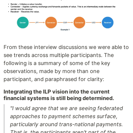
From these interview discussions we were able to
see trends across multiple participants. The
following is a summary of some of the key
observations, made by more than one
participant, and paraphrased for clarity:
Integrating the ILP vision into the current
financial systems is still being determined.
"I would agree that we are seeing federated
approaches to payment schemes surface,
particularly around trans-national payments.
That is, the participants aren’t part of the