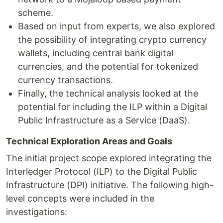
scheme.
Based on input from experts, we also explored
the possibility of integrating crypto currency
wallets, including central bank digital
currencies, and the potential for tokenized
currency transactions.
Finally, the technical analysis looked at the
potential for including the ILP within a Digital
Public Infrastructure as a Service (DaaS).
Technical Exploration Areas and Goals
The initial project scope explored integrating the
Interledger Protocol (ILP) to the Digital Public
Infrastructure (DPI) initiative. The following high-
level concepts were included in the
investigations: