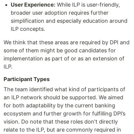
User Experience:
While ILP is user-friendly,
broader user adoption requires further
simplification and especially education around
ILP concepts.
We think that these areas are required by DPI and
some of them might be good candidates for
implementation as part of or as an extension of
ILP.
Participant Types
The team identified what kind of participants of
an ILP network should be supported. We aimed
for both adaptability by the current banking
ecosystem and further growth for fulfilling DPI’s
vision. Do note that these roles don't directly
relate to the ILP, but are commonly required in