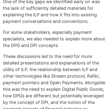
One of the key gaps we identified early on was
the lack of sufficiently detailed materials for
explaining the ILP and how it fits into existing
payment conversations and conventions.
For some stakeholders, especially payment
specialists, we also needed to explain more about
the DPG and DPI concepts.
These discussions led to the need for more
detailed presentations and explanations of the
utility of ILP, the relationship between ILP and
other technologies like Stream protocol, Rafiki,
payment pointers and Open Payments. Alongside
this was the need to explain Digital Public Goods,
how DPGs are different but potentially leveraged
by the concept of DPI, and the notion of the
payment aspects of financial inclusion as