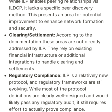
While ILP enables peering relationships via
ILDCP, it lacks a specific peer discovery
method. This presents an area for potential
improvement to enhance network formation
and security.
Clearing/Settlement:
According to the
documentation these areas are not directly
addressed by ILP. They rely on existing
financial infrastructure or additional
integrations to handle clearing and
settlements.
Regulatory Compliance:
ILP is a relatively new
protocol, and regulatory frameworks are still
evolving. While most of the protocol
definitions are clearly well-designed and would
likely pass any regulatory audit, it still requires
effort to actually prove compliance.