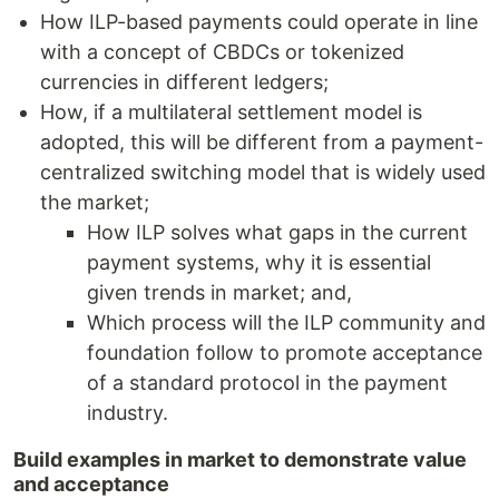
How ILP-based payments could operate in line
with a concept of CBDCs or tokenized
currencies in different ledgers;
How, if a multilateral settlement model is
adopted, this will be different from a payment-
centralized switching model that is widely used
the market;
How ILP solves what gaps in the current
payment systems, why it is essential
given trends in market; and,
Which process will the ILP community and
foundation follow to promote acceptance
of a standard protocol in the payment
industry.
Build examples in market to demonstrate value
and acceptance