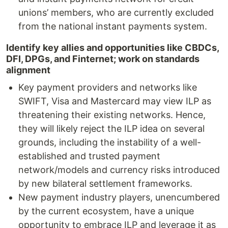
unions’ members, who are currently excluded
from the national instant payments system.
Identify key allies and opportunities like CBDCs,
DFI, DPGs, and Finternet; work on standards
alignment
Key payment providers and networks like
SWIFT, Visa and Mastercard may view ILP as
threatening their existing networks. Hence,
they will likely reject the ILP idea on several
grounds, including the instability of a well-
established and trusted payment
network/models and currency risks introduced
by new bilateral settlement frameworks.
New payment industry players, unencumbered
by the current ecosystem, have a unique
opportunity to embrace ILP and leverage it as