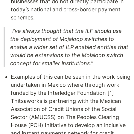
businesses that do not directly participate in
today’s national and cross-border payment
schemes.
“I’ve always thought that the ILF should use
the deployment of Mojaloop switches to
enable a wider set of ILP enabled entities that
would be extensions to the Mojaloop switch
concept for smaller institutions.”
Examples of this can be seen in the work being
undertaken in Mexico where through work
funded by the Interledger Foundation [1]
Thitsaworks is partnering with the Mexican
Association of Credit Unions of the Social
Sector (AMUCSS) on The Peoples Clearing
House (PCH) Initiative to develop an inclusive
and instant payments network for credit