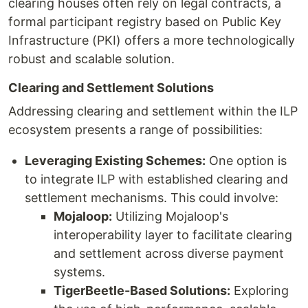
clearing houses often rely on legal contracts, a
formal participant registry based on Public Key
Infrastructure (PKI) offers a more technologically
robust and scalable solution.
Clearing and Settlement Solutions
Addressing clearing and settlement within the ILP
ecosystem presents a range of possibilities:
Leveraging Existing Schemes:
One option is
to integrate ILP with established clearing and
settlement mechanisms. This could involve:
Mojaloop:
Utilizing Mojaloop's
interoperability layer to facilitate clearing
and settlement across diverse payment
systems.
TigerBeetle-Based Solutions:
Exploring