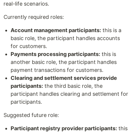
real-life scenarios.
Currently required roles:
Account management participants:
this is a
basic role, the participant handles accounts
for customers.
Payments processing participants:
this is
another basic role, the participant handles
payment transactions for customers.
Clearing and settlement services provide
participants:
the third basic role, the
participant handles clearing and settlement for
participants.
Suggested future role:
Participant registry provider participants:
this