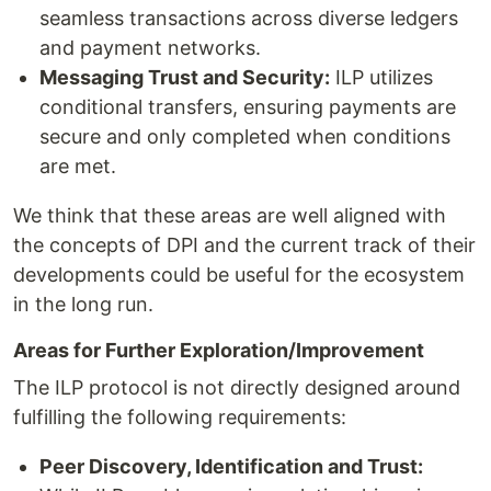
seamless transactions across diverse ledgers
and payment networks.
Messaging Trust and Security:
ILP utilizes
conditional transfers, ensuring payments are
secure and only completed when conditions
are met.
We think that these areas are well aligned with
the concepts of DPI and the current track of their
developments could be useful for the ecosystem
in the long run.
Areas for Further Exploration/Improvement
The ILP protocol is not directly designed around
fulfilling the following requirements:
Peer Discovery, Identification and Trust: