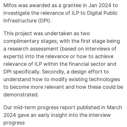
Mifos was awarded as a grantee in Jan 2024 to
investigate the relevance of ILP to Digital Public
Infrastructure (DPI).
This project was undertaken as two
complimentary stages, with the first stage being
a research assessment (based on interviews of
experts) into the relevance or how to achieve
relevance of ILP within the financial sector and
DPI specifically. Secondly, a design effort to
understand how to modify existing technologies
to become more relevant and how these could be
demonstrated.
Our mid-term progress report published in March
2024 gave an early insight into the interview
progress