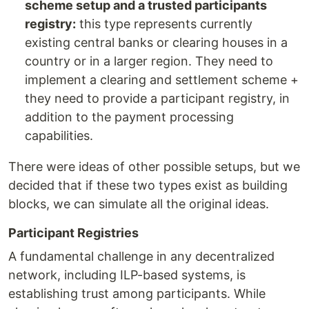
scheme setup and a trusted participants
registry:
this type represents currently
existing central banks or clearing houses in a
country or in a larger region. They need to
implement a clearing and settlement scheme +
they need to provide a participant registry, in
addition to the payment processing
capabilities.
There were ideas of other possible setups, but we
decided that if these two types exist as building
blocks, we can simulate all the original ideas.
Participant Registries
A fundamental challenge in any decentralized
network, including ILP-based systems, is
establishing trust among participants. While