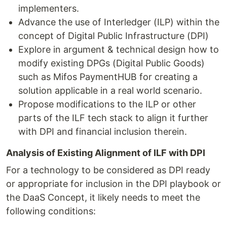
implementers.
Advance the use of Interledger (ILP) within the
concept of Digital Public Infrastructure (DPI)
Explore in argument & technical design how to
modify existing DPGs (Digital Public Goods)
such as Mifos PaymentHUB for creating a
solution applicable in a real world scenario.
Propose modifications to the ILP or other
parts of the ILF tech stack to align it further
with DPI and financial inclusion therein.
Analysis of Existing Alignment of ILF with DPI
For a technology to be considered as DPI ready
or appropriate for inclusion in the DPI playbook or
the DaaS Concept, it likely needs to meet the
following conditions: