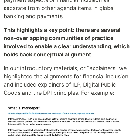
separate from other agenda items in global
banking and payments.
This highlights a key point: there are several
non-overlapping communities of practice
involved to enable a clear understanding, which
holds back conceptual alignment.
In our introductory materials, or “explainers” we
highlighted the alignments for financial inclusion
and included explainers of ILP, Digital Public
Goods and the DPI principles. For example: