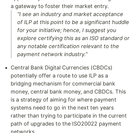
a gateway to foster their market entry.
“I see an industry and market acceptance
of ILP at this point to be a significant huddle
for your initiative; hence, I suggest you
explore certifying this as an ISO standard or
any notable certification relevant to the
payment network industry.”
Central Bank Digital Currencies (CBDCs)
potentially offer a route to use ILP as a
bridging mechanism for commercial bank
money, central bank money, and CBDCs. This
is a strategy of aiming for where payment
systems need to go in the next ten years
rather than trying to participate in the current
path of upgrades to the ISO20022 payment
networks.