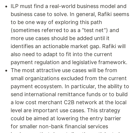
ILP must find a real-world business model and
business case to solve. In general, Rafiki seems
to be one way of exploring this path
(sometimes referred to as a “test net”) and
more use cases should be added until it
identifies an actionable market gap. Rafiki will
also need to adapt to fit into the current
payment regulation and legislative framework.
The most attractive use cases will be from
small organizations excluded from the current
payment ecosystem. In particular, the ability to
send international remittance funds or to build
a low cost merchant C2B network at the local
level are important use cases. This strategy
could be aimed at lowering the entry barrier
for smaller non-bank financial services