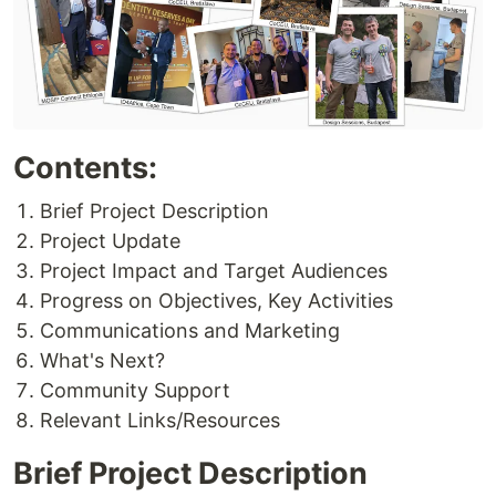
Contents:
Brief Project Description
Project Update
Project Impact and Target Audiences
Progress on Objectives, Key Activities
Communications and Marketing
What's Next?
Community Support
Relevant Links/Resources
Brief Project Description