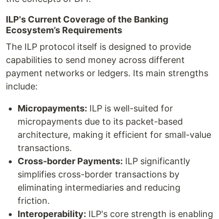
ILP's Current Coverage of the Banking
Ecosystem’s Requirements
The ILP protocol itself is designed to provide
capabilities to send money across different
payment networks or ledgers. Its main strengths
include:
Micropayments:
ILP is well-suited for
micropayments due to its packet-based
architecture, making it efficient for small-value
transactions.
Cross-border Payments:
ILP significantly
simplifies cross-border transactions by
eliminating intermediaries and reducing
friction.
Interoperability:
ILP's core strength is enabling