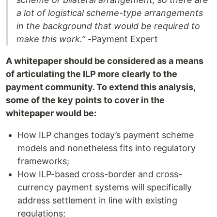
a lot of logistical scheme-type arrangements
in the background that would be required to
make this work.”
-Payment Expert
A whitepaper should be considered as a means
of articulating the ILP more clearly to the
payment community. To extend this analysis,
some of the key points to cover in the
whitepaper would be:
How ILP changes today’s payment scheme
models and nonetheless fits into regulatory
frameworks;
How ILP-based cross-border and cross-
currency payment systems will specifically
address settlement in line with existing
regulations;