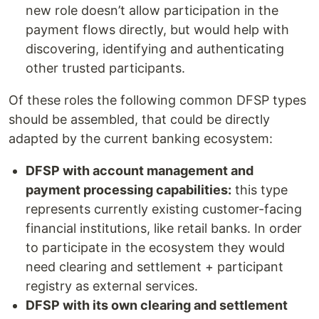
new role doesn’t allow participation in the
payment flows directly, but would help with
discovering, identifying and authenticating
other trusted participants.
Of these roles the following common DFSP types
should be assembled, that could be directly
adapted by the current banking ecosystem:
DFSP with account management and
payment processing capabilities:
this type
represents currently existing customer-facing
financial institutions, like retail banks. In order
to participate in the ecosystem they would
need clearing and settlement + participant
registry as external services.
DFSP with its own clearing and settlement