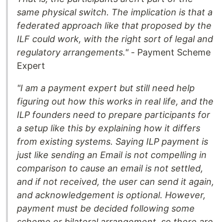
same physical switch. The implication is that a
federated approach like that proposed by the
ILF could work, with the right sort of legal and
regulatory arrangements."
- Payment Scheme
Expert
"I am a payment expert but still need help
figuring out how this works in real life, and the
ILP founders need to prepare participants for
a setup like this by explaining how it differs
from existing systems. Saying ILP payment is
just like sending an Email is not compelling in
comparison to cause an email is not settled,
and if not received, the user can send it again,
and acknowledgement is optional. However,
payment must be decided following some
scheme or bilateral arrangement, so there are