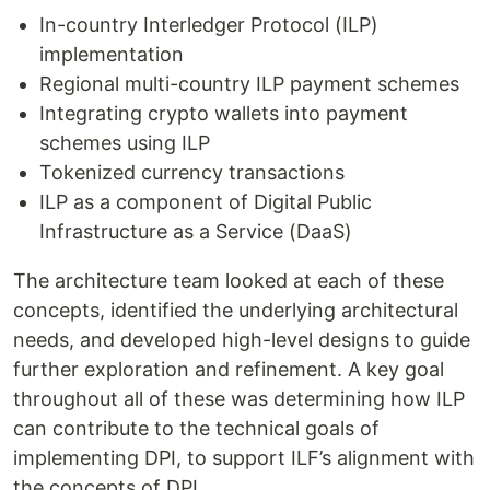
In-country Interledger Protocol (ILP)
implementation
Regional multi-country ILP payment schemes
Integrating crypto wallets into payment
schemes using ILP
Tokenized currency transactions
ILP as a component of Digital Public
Infrastructure as a Service (DaaS)
The architecture team looked at each of these
concepts, identified the underlying architectural
needs, and developed high-level designs to guide
further exploration and refinement. A key goal
throughout all of these was determining how ILP
can contribute to the technical goals of
implementing DPI, to support ILF’s alignment with
the concepts of DPI.