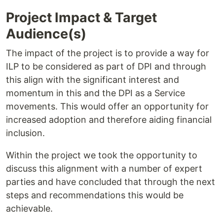
Project Impact & Target
Audience(s)
The impact of the project is to provide a way for
ILP to be considered as part of DPI and through
this align with the significant interest and
momentum in this and the DPI as a Service
movements. This would offer an opportunity for
increased adoption and therefore aiding financial
inclusion.
Within the project we took the opportunity to
discuss this alignment with a number of expert
parties and have concluded that through the next
steps and recommendations this would be
achievable.