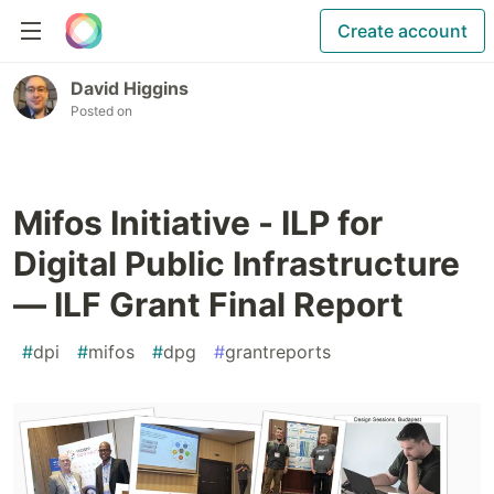
Create account
David Higgins
Posted on
Mifos Initiative - ILP for
Digital Public Infrastructure
— ILF Grant Final Report
#
dpi
#
mifos
#
dpg
#
grantreports