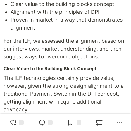
Clear value to the building blocks concept
Alignment with the principles of DPI
Proven in market in a way that demonstrates
alignment
For the ILF, we assessed the alignment based on
our interviews, market understanding, and then
suggest ways to overcome objections.
Clear Value to the Building Block Concept
The ILF technologies certainly provide value,
however, given the strong design alignment to a
traditional Payment Switch in the DPI concept,
getting alignment will require additional
advocacy.
Key trends in banking and payments may help to
align the ILF with the future of payments,