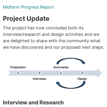
Midterm Progress Report
Project Update
The project has now concluded both its
interview/research and design activities and we
are delighted to share with the community what
we have discovered and our proposed next steps.
Interview and Research