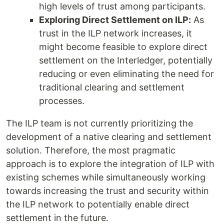
high levels of trust among participants.
Exploring Direct Settlement on ILP:
As
trust in the ILP network increases, it
might become feasible to explore direct
settlement on the Interledger, potentially
reducing or even eliminating the need for
traditional clearing and settlement
processes.
The ILP team is not currently prioritizing the
development of a native clearing and settlement
solution. Therefore, the most pragmatic
approach is to explore the integration of ILP with
existing schemes while simultaneously working
towards increasing the trust and security within
the ILP network to potentially enable direct
settlement in the future.