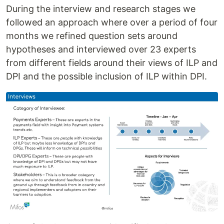
During the interview and research stages we
followed an approach where over a period of four
months we refined question sets around
hypotheses and interviewed over 23 experts
from different fields around their views of ILP and
DPI and the possible inclusion of ILP within DPI.