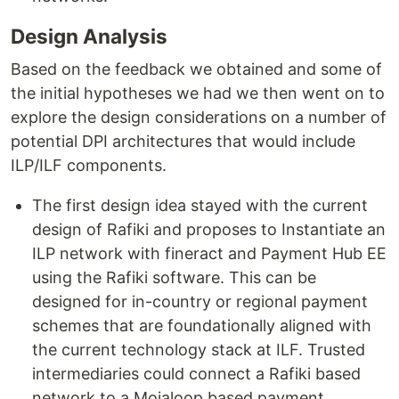
Design Analysis
Based on the feedback we obtained and some of
the initial hypotheses we had we then went on to
explore the design considerations on a number of
potential DPI architectures that would include
ILP/ILF components.
The first design idea stayed with the current
design of Rafiki and proposes to Instantiate an
ILP network with fineract and Payment Hub EE
using the Rafiki software. This can be
designed for in-country or regional payment
schemes that are foundationally aligned with
the current technology stack at ILF. Trusted
intermediaries could connect a Rafiki based
network to a Mojaloop based payment