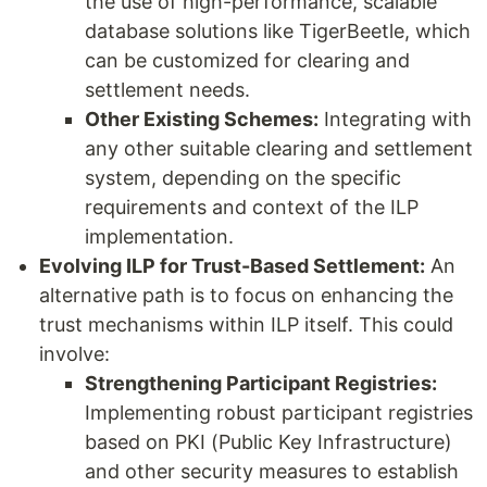
the use of high-performance, scalable
database solutions like TigerBeetle, which
can be customized for clearing and
settlement needs.
Other Existing Schemes:
Integrating with
any other suitable clearing and settlement
system, depending on the specific
requirements and context of the ILP
implementation.
Evolving ILP for Trust-Based Settlement:
An
alternative path is to focus on enhancing the
trust mechanisms within ILP itself. This could
involve:
Strengthening Participant Registries:
Implementing robust participant registries
based on PKI (Public Key Infrastructure)
and other security measures to establish