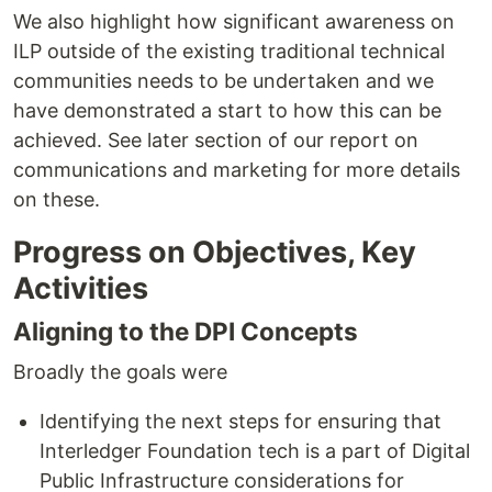
We also highlight how significant awareness on
ILP outside of the existing traditional technical
communities needs to be undertaken and we
have demonstrated a start to how this can be
achieved. See later section of our report on
communications and marketing for more details
on these.
Progress on Objectives, Key
Activities
Aligning to the DPI Concepts
Broadly the goals were
Identifying the next steps for ensuring that
Interledger Foundation tech is a part of Digital
Public Infrastructure considerations for