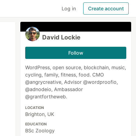
Log in
Create account
David Lockie
Follow
WordPress, open source, blockchain, music,
cycling, family, fitness, food. CMO
@angrycreative, Advisor @wordproofio,
@adnodeio, Ambassador
@grantfortheweb.
LOCATION
Brighton, UK
EDUCATION
BSc Zoology