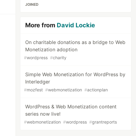
JOINED
More from
David Lockie
On charitable donations as a bridge to Web
Monetization adoption
#
wordpress
#
charity
Simple Web Monetization for WordPress by
Interledger
#
mozfest
#
webmonetization
#
actionplan
WordPress & Web Monetization content
series now live!
#
webmonetization
#
wordpress
#
grantreports