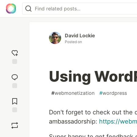
David Lockie
Posted on
Add
Using Word
reaction
#
webmonetization
#
wordpress
Jump to
Comments
Don't forget to check out the 
Save
ambassadorship:
https://webm
Super happy to get feedback o
Boost