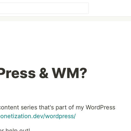
Press & WM?
content series that's part of my WordPress
onetization.dev/wordpress/
r help out!