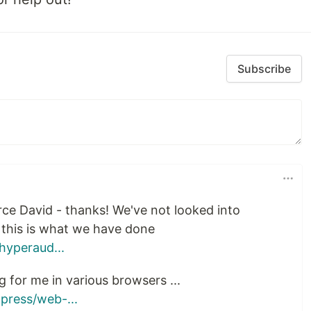
Subscribe
urce David - thanks! We've not looked into
 this is what we have done
hyperaud...
g for me in various browsers ...
press/web-...