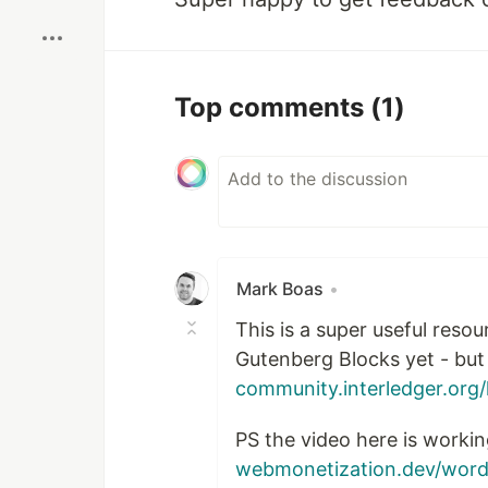
Top comments
(1)
Mark Boas
•
This is a super useful reso
Gutenberg Blocks yet - but
community.interledger.org/
PS the video here is workin
webmonetization.dev/word