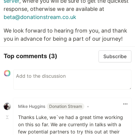
server
, where you will be sure to get the quickest
response, otherwise we are available at
beta@donationstream.co.uk
We look forward to hearing from you, and thank
you in advance for being a part of our journey!
Top comments
(3)
Subscribe
Mike Huggins
Donation Stream
•
Thanks Luke, we`ve had a great time working
on this so far. We are currently in talks with a
few potential partners to try this out at their