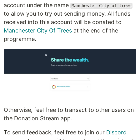
account under the name
Manchester City of trees
to allow you to try out sending money. All funds
received into this account will be donated to
Manchester City Of Trees
at the end of the
programme.
Otherwise, feel free to transact to other users on
the Donation Stream app.
To send feedback, feel free to join our
Discord