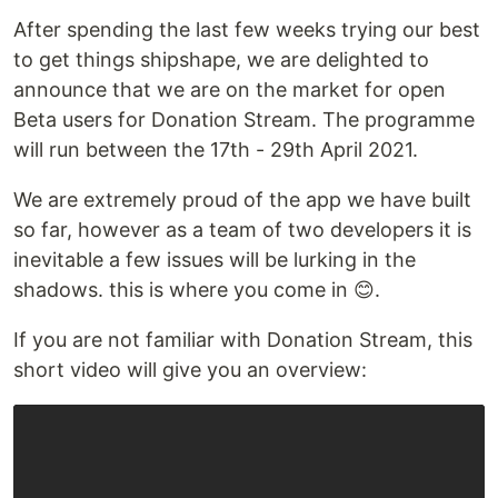
After spending the last few weeks trying our best
to get things shipshape, we are delighted to
announce that we are on the market for open
Beta users for Donation Stream. The programme
will run between the 17th - 29th April 2021.
We are extremely proud of the app we have built
so far, however as a team of two developers it is
inevitable a few issues will be lurking in the
shadows. this is where you come in 😊.
If you are not familiar with Donation Stream, this
short video will give you an overview: