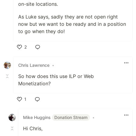
on-site locations.
As Luke says, sadly they are not open right
now but we want to be ready and in a position
to go when they do!
2
Like
Chris Lawrence
•
So how does this use ILP or Web
Monetization?
1
Like
Mike Huggins
Donation Stream
•
Hi Chris,