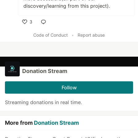
discovery/learning from this project).
3
Like
Code of Conduct
•
Report abuse
Donation Stream
Follow
Streaming donations in real time.
More from
Donation Stream