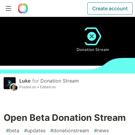
Create account
Luke
for
Donation Stream
Posted on
• Edited on
Open Beta Donation Stream
#
beta
#
updates
#
donationstream
#
news