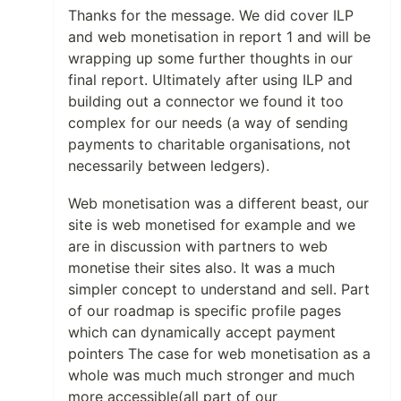
Thanks for the message. We did cover ILP
and web monetisation in report 1 and will be
wrapping up some further thoughts in our
final report. Ultimately after using ILP and
building out a connector we found it too
complex for our needs (a way of sending
payments to charitable organisations, not
necessarily between ledgers).
Web monetisation was a different beast, our
site is web monetised for example and we
are in discussion with partners to web
monetise their sites also. It was a much
simpler concept to understand and sell. Part
of our roadmap is specific profile pages
which can dynamically accept payment
pointers The case for web monetisation as a
whole was much much stronger and much
more accessible(all part of our