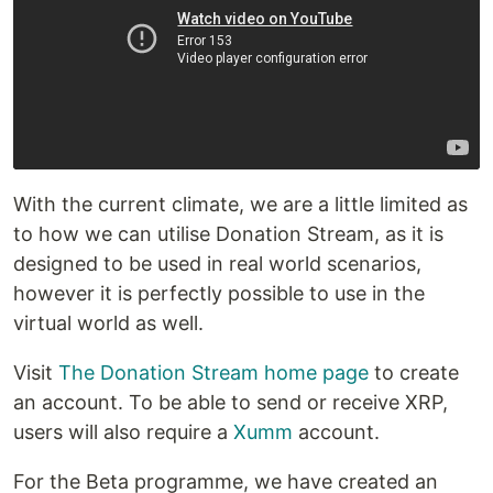
With the current climate, we are a little limited as
to how we can utilise Donation Stream, as it is
designed to be used in real world scenarios,
however it is perfectly possible to use in the
virtual world as well.
Visit
The Donation Stream home page
to create
an account. To be able to send or receive XRP,
users will also require a
Xumm
account.
For the Beta programme, we have created an