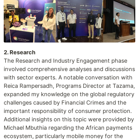
2. Research
The Research and Industry Engagement phase
involved comprehensive analyses and discussions
with sector experts. A notable conversation with
Reica Rampersadh, Programs Director at Tazama,
expanded my knowledge on the global regulatory
challenges caused by Financial Crimes and the
important responsibility of consumer protection.
Additional insights on this topic were provided by
Michael Mbuthia regarding the African payments
ecosystem, particularly mobile money for the