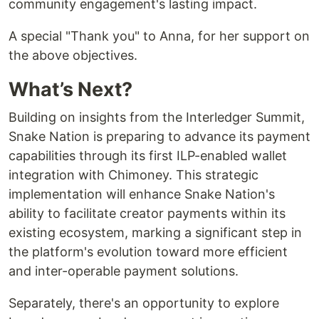
community engagement's lasting impact.
A special "Thank you" to Anna, for her support on
the above objectives.
What’s Next?
Building on insights from the Interledger Summit,
Snake Nation is preparing to advance its payment
capabilities through its first ILP-enabled wallet
integration with Chimoney. This strategic
implementation will enhance Snake Nation's
ability to facilitate creator payments within its
existing ecosystem, marking a significant step in
the platform's evolution toward more efficient
and inter-operable payment solutions.
Separately, there's an opportunity to explore