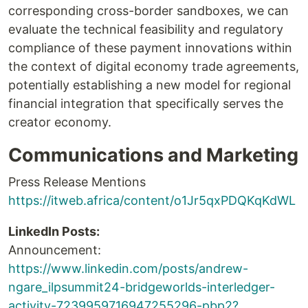
corresponding cross-border sandboxes, we can
evaluate the technical feasibility and regulatory
compliance of these payment innovations within
the context of digital economy trade agreements,
potentially establishing a new model for regional
financial integration that specifically serves the
creator economy.
Communications and Marketing
Press Release Mentions
https://itweb.africa/content/o1Jr5qxPDQKqKdWL
LinkedIn Posts:
Announcement:
https://www.linkedin.com/posts/andrew-
ngare_ilpsummit24-bridgeworlds-interledger-
activity-7239959716947255296-pbp2?