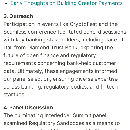
Early Thoughts on Building Creator Payments
3. Outreach
Participation in events like CryptoFest and the
Seamless conference facilitated panel discussions
with key banking stakeholders, including Janet J.
Dali from Diamond Trust Bank, exploring the
future of open finance and regulatory
requirements concerning bank-held customer
data. Ultimately, these engagements informed
our panel selection, ensuring diverse expertise
across banking, regulatory bodies, and fintech
startups.
4. Panel Discussion
The culminating Interledger Summit panel
examined Regulatory Sandboxes as a means to