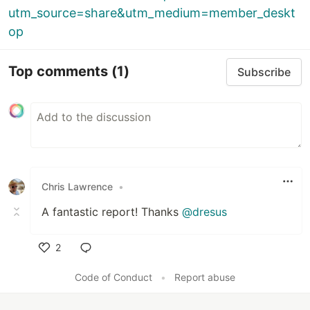
utm_source=share&utm_medium=member_deskt
op
Top comments
(1)
Subscribe
Chris Lawrence
•
A fantastic report! Thanks
@dresus
2
Like
Code of Conduct
•
Report abuse