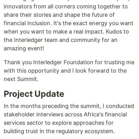
innovators from all corners coming together to
share their stories and shape the future of
financial inclusion. It's the exact energy you want
when you want to make a real impact. Kudos to
the Interledger team and community for an
amazing event!
Thank you Interledger Foundation for trusting me
with this opportunity and I look forward to the
next Summit.
Project Update
In the months preceding the summit, I conducted
stakeholder interviews across Africa's financial
services sector to explore approaches for
building trust in the regulatory ecosystem.