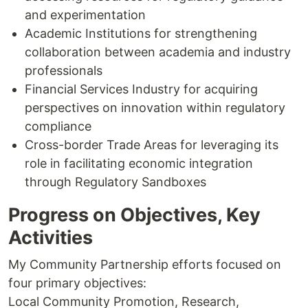
and experimentation
Academic Institutions for strengthening
collaboration between academia and industry
professionals
Financial Services Industry for acquiring
perspectives on innovation within regulatory
compliance
Cross-border Trade Areas for leveraging its
role in facilitating economic integration
through Regulatory Sandboxes
Progress on Objectives, Key
Activities
My Community Partnership efforts focused on
four primary objectives:
Local Community Promotion, Research,