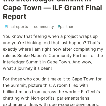
Cape Town — ILF Grant Final
Report
#
finalreports
#
community
#
partner
You know that feeling when a project wraps up
and you're thinking, did that just happen? That's
exactly where I am right now after completing my
role as Snake Nation's Community Partner for the
Interledger Summit in Cape Town. And wow,
what a journey it's been!
For those who couldn't make it to Cape Town for
the Summit, picture this: A room filled with
brilliant minds from across the world – FinTech's
chatting with Non-profits, parlementarians
exchanging ideas with open-source developers,