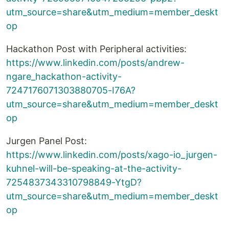
utm_source=share&utm_medium=member_deskt
op
Hackathon Post with Peripheral activities:
https://www.linkedin.com/posts/andrew-
ngare_hackathon-activity-
7247176071303880705-I76A?
utm_source=share&utm_medium=member_deskt
op
Jurgen Panel Post:
https://www.linkedin.com/posts/xago-io_jurgen-
kuhnel-will-be-speaking-at-the-activity-
7254837343310798849-YtgD?
utm_source=share&utm_medium=member_deskt
op