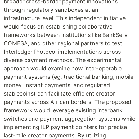
broader cross-border payment innovations
through regulatory sandboxes at an
infrastructure level. This independent initiative
would focus on establishing collaborative
frameworks between institutions like BankServ,
COMESA, and other regional partners to test
Interledger Protocol implementations across
diverse payment methods. The experimental
approach would examine how inter-operable
payment systems (eg. traditional banking, mobile
money, instant payments, and regulated
stablecoins) can facilitate efficient creator
payments across African borders. The proposed
framework would leverage existing interbank
switches and payment aggregation systems while
implementing ILP payment pointers for precise
last-mile creator payments. By utilizing