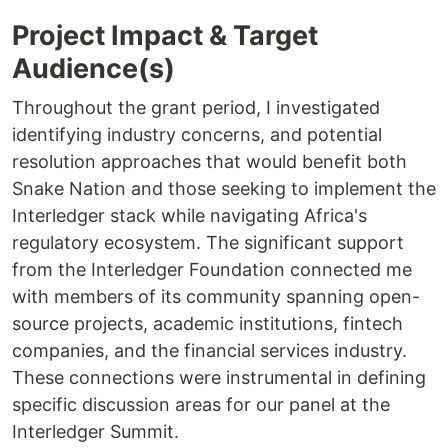
Project Impact & Target
Audience(s)
Throughout the grant period, I investigated
identifying industry concerns, and potential
resolution approaches that would benefit both
Snake Nation and those seeking to implement the
Interledger stack while navigating Africa's
regulatory ecosystem. The significant support
from the Interledger Foundation connected me
with members of its community spanning open-
source projects, academic institutions, fintech
companies, and the financial services industry.
These connections were instrumental in defining
specific discussion areas for our panel at the
Interledger Summit.