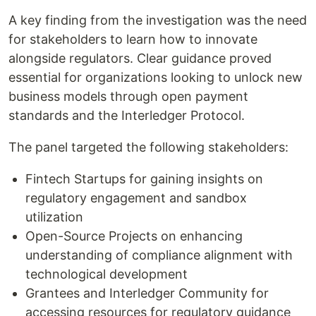
A key finding from the investigation was the need
for stakeholders to learn how to innovate
alongside regulators. Clear guidance proved
essential for organizations looking to unlock new
business models through open payment
standards and the Interledger Protocol.
The panel targeted the following stakeholders:
Fintech Startups for gaining insights on
regulatory engagement and sandbox
utilization
Open-Source Projects on enhancing
understanding of compliance alignment with
technological development
Grantees and Interledger Community for
accessing resources for regulatory guidance