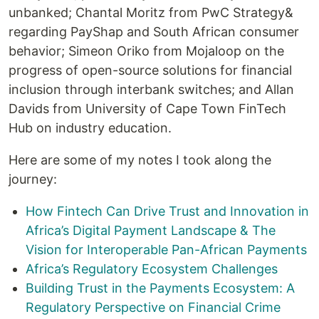
unbanked; Chantal Moritz from PwC Strategy&
regarding PayShap and South African consumer
behavior; Simeon Oriko from Mojaloop on the
progress of open-source solutions for financial
inclusion through interbank switches; and Allan
Davids from University of Cape Town FinTech
Hub on industry education.
Here are some of my notes I took along the
journey:
How Fintech Can Drive Trust and Innovation in
Africa’s Digital Payment Landscape & The
Vision for Interoperable Pan-African Payments
Africa’s Regulatory Ecosystem Challenges
Building Trust in the Payments Ecosystem: A
Regulatory Perspective on Financial Crime