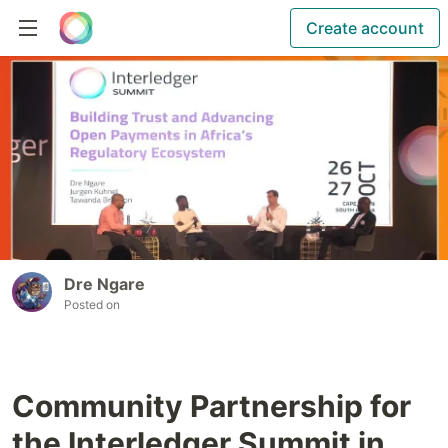
Create account
Dre Ngare
Posted on
Community Partnership for
the Interledger Summit in