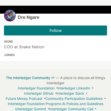
Dre Ngare
Follow
WORK
COO at Snake Nation
JOINED
The Interledger Community 🌱
— A place to discuss all things
Interledger
Interledger Foundation
Interledger LinkedIn
Interledger Github
Interledger Slack
Future Money Podcast
Community Participation Guidelines
Interledger Foundation Programs AI Policies and Guidelines
Interledger Summit
Interledger Community Call