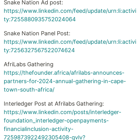
Snake Nation Ad post:
https://www.linkedin.com/feed/update/urn:li:activi
ty:7255880935752024064
Snake Nation Panel Post:
https://www.linkedin.com/feed/update/urn:li:activi
ty:7256327567522074624
AfriLabs Gathering
https://thefounder.africa/afrilabs-announces-
partners-for-2024-annual-gathering-in-cape-
town-south-africa/
Interledger Post at Afrilabs Gathering:
https://www.linkedin.com/posts/interledger-
foundation_interledger-openpayments-
financialinclusion-activity-
7259873922492305408-qvlv?