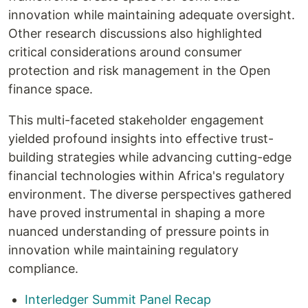
innovation while maintaining adequate oversight.
Other research discussions also highlighted
critical considerations around consumer
protection and risk management in the Open
finance space.
This multi-faceted stakeholder engagement
yielded profound insights into effective trust-
building strategies while advancing cutting-edge
financial technologies within Africa's regulatory
environment. The diverse perspectives gathered
have proved instrumental in shaping a more
nuanced understanding of pressure points in
innovation while maintaining regulatory
compliance.
Interledger Summit Panel Recap