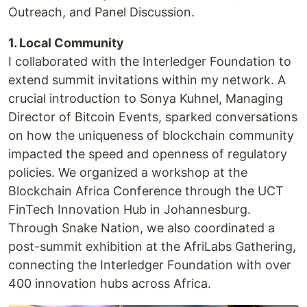
Outreach, and Panel Discussion.
1. Local Community
I collaborated with the Interledger Foundation to
extend summit invitations within my network. A
crucial introduction to Sonya Kuhnel, Managing
Director of Bitcoin Events, sparked conversations
on how the uniqueness of blockchain community
impacted the speed and openness of regulatory
policies. We organized a workshop at the
Blockchain Africa Conference through the UCT
FinTech Innovation Hub in Johannesburg.
Through Snake Nation, we also coordinated a
post-summit exhibition at the AfriLabs Gathering,
connecting the Interledger Foundation with over
400 innovation hubs across Africa.