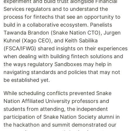
experiment and build trust alongside Financial
Services regulators and to understand the
process for fintechs that see an opportunity to
build in a collaborative ecosystem. Panelists
Tawanda Brandon (Snake Nation CTO), Jurgen
Kuhnel (Xago CEO), and Keith Sabilika
(FSCA/IFWG) shared insights on their experiences
when dealing with building fintech solutions and
the ways regulatory Sandboxes may help in
navigating standards and policies that may not
be established yet.
While scheduling conflicts prevented Snake
Nation Affiliated University professors and
students from attending, the independent
participation of Snake Nation Society alumni in
the hackathon and summit demonstrated our