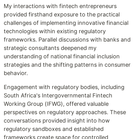
My interactions with fintech entrepreneurs
provided firsthand exposure to the practical
challenges of implementing innovative financial
technologies within existing regulatory
frameworks. Parallel discussions with banks and
strategic consultants deepened my
understanding of national financial inclusion
strategies and the shifting patterns in consumer
behavior.
Engagement with regulatory bodies, including
South Africa's Intergovernmental Fintech
Working Group (IFWG), offered valuable
perspectives on regulatory approaches. These
conversations provided insight into how
regulatory sandboxes and established
frameworks create space for controlled