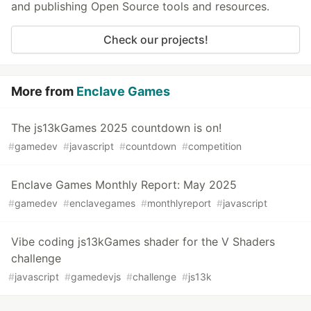
and publishing Open Source tools and resources.
Check our projects!
More from
Enclave Games
The js13kGames 2025 countdown is on!
#
gamedev
#
javascript
#
countdown
#
competition
Enclave Games Monthly Report: May 2025
#
gamedev
#
enclavegames
#
monthlyreport
#
javascript
Vibe coding js13kGames shader for the V Shaders
challenge
#
javascript
#
gamedevjs
#
challenge
#
js13k