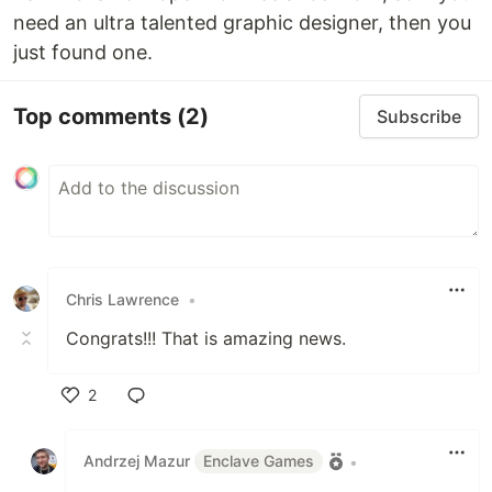
need an ultra talented graphic designer, then you
just found one.
Top comments
(2)
Subscribe
Chris Lawrence
•
Congrats!!! That is amazing news.
2
Like
Andrzej Mazur
Enclave Games
•