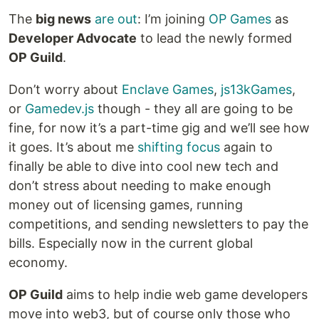
The
big news
are out
: I’m joining
OP Games
as
Developer Advocate
to lead the newly formed
OP Guild
.
Don’t worry about
Enclave Games
,
js13kGames
,
or
Gamedev.js
though - they all are going to be
fine, for now it’s a part-time gig and we’ll see how
it goes. It’s about me
shifting focus
again to
finally be able to dive into cool new tech and
don’t stress about needing to make enough
money out of licensing games, running
competitions, and sending newsletters to pay the
bills. Especially now in the current global
economy.
OP Guild
aims to help indie web game developers
move into web3, but of course only those who