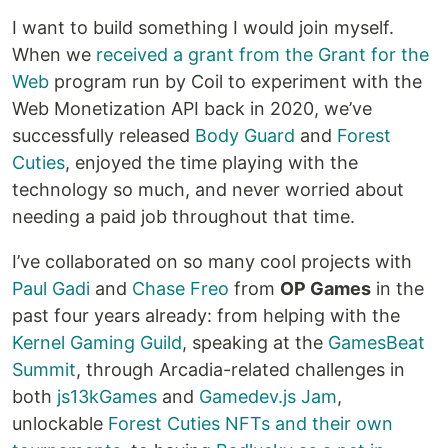
I want to build something I would join myself.
When we
received a grant from the Grant for the
Web
program run by Coil to experiment with the
Web Monetization API back in 2020, we’ve
successfully released
Body Guard
and
Forest
Cuties
, enjoyed the time playing with the
technology so much, and never worried about
needing a paid job throughout that time.
I’ve collaborated on so many cool projects with
Paul Gadi
and
Chase Freo
from
OP Games
in the
past four years already: from helping with the
Kernel Gaming Guild
, speaking at the
GamesBeat
Summit
, through Arcadia-related challenges in
both
js13kGames
and
Gamedev.js Jam
,
unlockable
Forest Cuties NFTs and their own