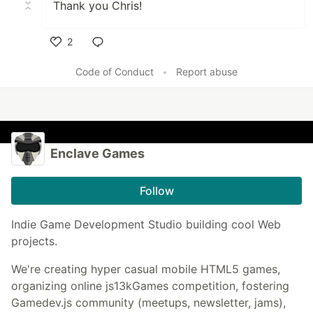
Thank you Chris!
2
Like
Code of Conduct
•
Report abuse
Enclave Games
Follow
Indie Game Development Studio building cool Web
projects.
We're creating hyper casual mobile HTML5 games,
organizing online js13kGames competition, fostering
Gamedev.js community (meetups, newsletter, jams),