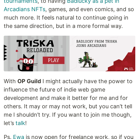
tournaments
, to having
Badlucky as a pet in
Arcadians NFTs
, games, and even comics, and so
much more. It feels natural to continue going in
the same direction, but in a more formal way.
With
OP Guild
I might actually have the power to
influence the future of indie web game
development and make it better for me and for
others. It may or may not work, but you can’t tell
me I shouldn’t try. If you want to join me though,
let’s
talk
!
Ps.
Ewa
is now open for freelance work, so if you