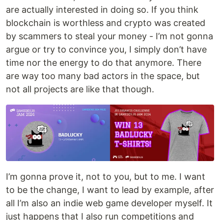
are actually interested in doing so. If you think
blockchain is worthless and crypto was created
by scammers to steal your money - I’m not gonna
argue or try to convince you, I simply don’t have
time nor the energy to do that anymore. There
are way too many bad actors in the space, but
not all projects are like that though.
I’m gonna prove it, not to you, but to me. I want
to be the change, I want to lead by example, after
all I’m also an indie web game developer myself. It
just happens that I also run competitions and