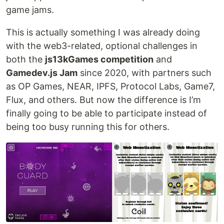
game jams.
This is actually something I was already doing
with the web3-related, optional challenges in
both the
js13kGames competition
and
Gamedev.js Jam
since 2020, with partners such
as OP Games, NEAR, IPFS, Protocol Labs, Game7,
Flux, and others. But now the difference is I’m
finally going to be able to participate instead of
being too busy running this for others.