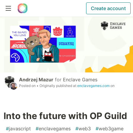
Create account
Andrzej Mazur
for
Enclave Games
Posted on
• Originally published at
enclavegames.com
on
Into the future with OP Guild
#
javascript
#
enclavegames
#
web3
#
web3game