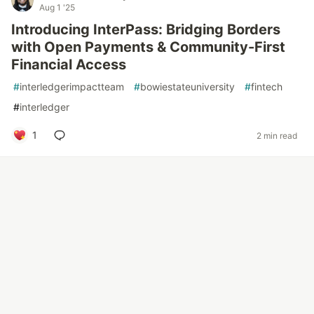
Aug 1 '25
Introducing InterPass: Bridging Borders
with Open Payments & Community-First
Financial Access
#
interledgerimpactteam
#
bowiestateuniversity
#
fintech
#
interledger
1
2 min read