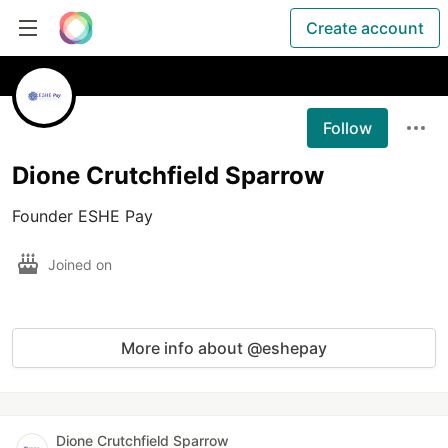
Create account
Follow
Dione Crutchfield Sparrow
Founder ESHE Pay
Joined on
More info about @eshepay
Dione Crutchfield Sparrow