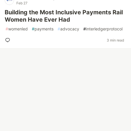
Feb 27
Building the Most Inclusive Payments Rail
Women Have Ever Had
#
womenled
#
payments
#
advocacy
#
interledgerprotocol
3 min read