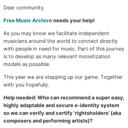
Dear community,
Free Music Archive
needs your help!
As you may know we facilitate independent
musicians around the world to connect directly
with people in need for music. Part of this journey
is to develop as many relevant monetization
models as possible.
This year we are stepping up our game. Together
with you hopefully.
Help needed: Who can recommend a super easy,
highly adaptable and secure e-identity system
so we can verify and certify 'rightsholders' (aka
composers and performing artists)?