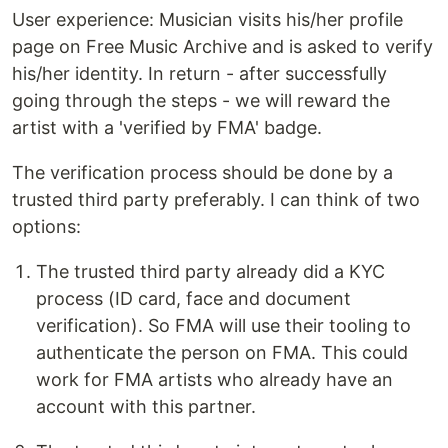
User experience: Musician visits his/her profile
page on Free Music Archive and is asked to verify
his/her identity. In return - after successfully
going through the steps - we will reward the
artist with a 'verified by FMA' badge.
The verification process should be done by a
trusted third party preferably. I can think of two
options:
The trusted third party already did a KYC
process (ID card, face and document
verification). So FMA will use their tooling to
authenticate the person on FMA. This could
work for FMA artists who already have an
account with this partner.