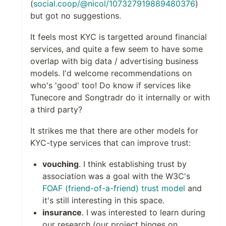
(
social.coop/@nicol/107327919889480376
)
but got no suggestions.
It feels most KYC is targetted around financial
services, and quite a few seem to have some
overlap with big data / advertising business
models. I'd welcome recommendations on
who's 'good' too! Do know if services like
Tunecore and Songtradr do it internally or with
a third party?
It strikes me that there are other models for
KYC-type services that can improve trust:
vouching
. I think establishing trust by
association was a goal with the W3C's
FOAF (friend-of-a-friend) trust model
and
it's still interesting in this space.
insurance
. I was interested to learn during
our research (our project hinges on