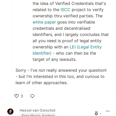
the idea of Verified Credentials that's
related to the
ISCC
project to verify
ownership thru verified parties. The
white paper
goes into verifiable
credentials and decentralised
identifiers, and I largely concludes that
all you need is proof of legal entity
ownership with an
LEI (Legal Entity
Identifier)
- who can then be the
target of any lawsuits.
Sorry - I've not really answered your question!
- but I'm interested in this too, and curious to
learn of other approaches.
3
Like
Hessel van Oorschot
•
Free Music Archive