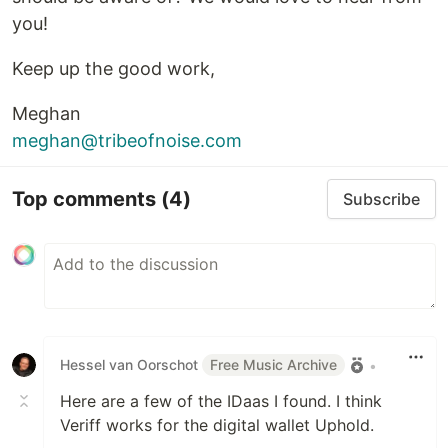
you!
Keep up the good work,
Meghan
meghan@tribeofnoise.com
Top comments
(4)
Subscribe
Hessel van Oorschot
Free Music Archive
•
Here are a few of the IDaas I found. I think
Veriff works for the digital wallet Uphold.