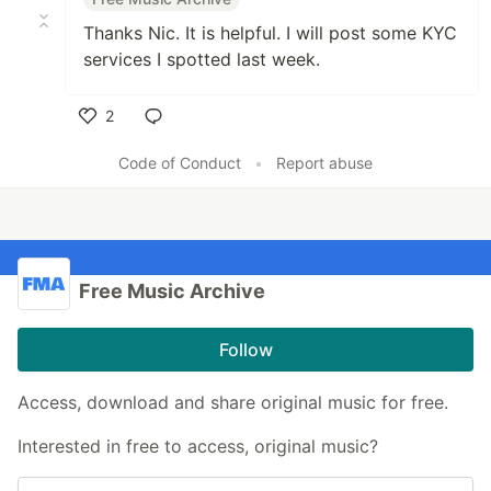
Thanks Nic. It is helpful. I will post some KYC
services I spotted last week.
2
Like
Code of Conduct
•
Report abuse
Free Music Archive
Follow
Access, download and share original music for free.
Interested in free to access, original music?