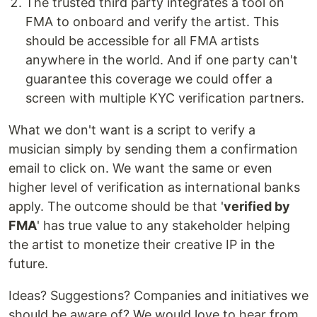
The trusted third party integrates a tool on
FMA to onboard and verify the artist. This
should be accessible for all FMA artists
anywhere in the world. And if one party can't
guarantee this coverage we could offer a
screen with multiple KYC verification partners.
What we don't want is a script to verify a
musician simply by sending them a confirmation
email to click on. We want the same or even
higher level of verification as international banks
apply. The outcome should be that '
verified by
FMA
' has true value to any stakeholder helping
the artist to monetize their creative IP in the
future.
Ideas? Suggestions? Companies and initiatives we
should be aware of? We would love to hear from