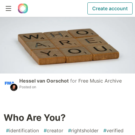
Create account
Hessel van Oorschot
for
Free Music Archive
Posted on
Who Are You?
#
identification
#
creator
#
rightsholder
#
verified