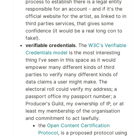
process to establish there is a legal entity
responsible for an account - and if it's the
official website for the artist, as linked to in
third parties services, that gives some
confidence (it would be a real long con to
fake!).
verifiable credentials
. The
W3C's Verifiable
Credentials model
is the most interesting
thing I've seen in this space as it would
empower many different kinds of third
parties to verify many different kinds of
data claims a user might make. The
electoral roll could verify my address; a
passport office my passport number; a
Producer's Guild, my ownership of IP, or at
least my membership of the organisation
and commitment to act lawfully.
the
Open Content Certification
Protocol
, is a proposed protocol using