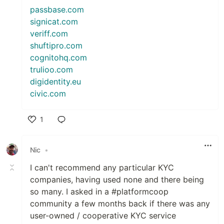
passbase.com
signicat.com
veriff.com
shuftipro.com
cognitohq.com
trulioo.com
digidentity.eu
civic.com
1
Like
Nic
•
I can't recommend any particular KYC
companies, having used none and there being
so many. I asked in a #platformcoop
community a few months back if there was any
user-owned / cooperative KYC service