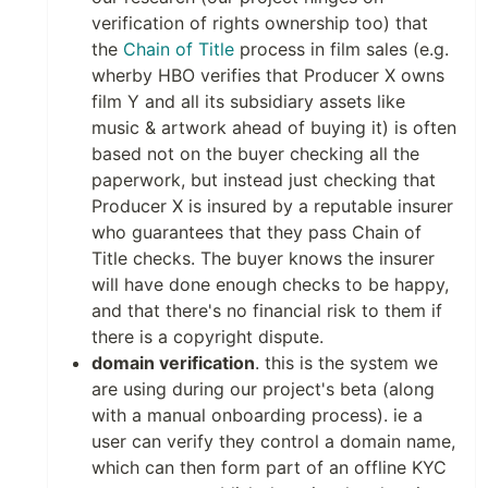
verification of rights ownership too) that
the
Chain of Title
process in film sales (e.g.
wherby HBO verifies that Producer X owns
film Y and all its subsidiary assets like
music & artwork ahead of buying it) is often
based not on the buyer checking all the
paperwork, but instead just checking that
Producer X is insured by a reputable insurer
who guarantees that they pass Chain of
Title checks. The buyer knows the insurer
will have done enough checks to be happy,
and that there's no financial risk to them if
there is a copyright dispute.
domain verification
. this is the system we
are using during our project's beta (along
with a manual onboarding process). ie a
user can verify they control a domain name,
which can then form part of an offline KYC