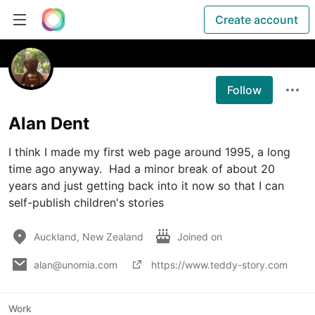
Create account
Follow
Alan Dent
I think I made my first web page around 1995, a long 
time ago anyway.  Had a minor break of about 20 
years and just getting back into it now so that I can 
self-publish children's stories
Auckland, New Zealand
Joined on
alan@unomia.com
https://www.teddy-story.com
Work