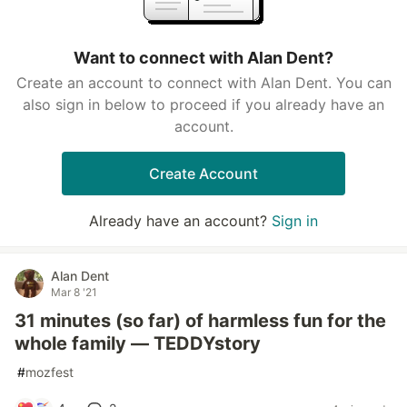
Want to connect with Alan Dent?
Create an account to connect with Alan Dent. You can
also sign in below to proceed if you already have an
account.
Create Account
Already have an account?
Sign in
Alan Dent
Mar 8 '21
31 minutes (so far) of harmless fun for the
whole family — TEDDYstory
#
mozfest