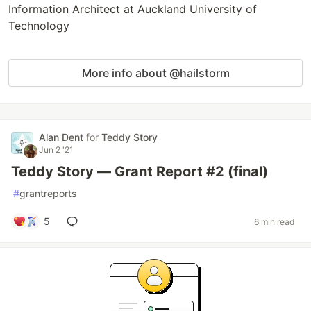
Information Architect at Auckland University of
Technology
More info about @hailstorm
Alan Dent
for
Teddy Story
Jun 2 '21
Teddy Story — Grant Report #2 (final)
#
grantreports
5
6 min read