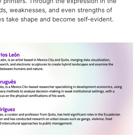
y printers. Through the expression in the
voids, weaknesses, and even strengths of
ies take shape and become self-evident.