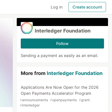
Log in
Create account
Interledger Foundation
Follow
Sending a payment as easily as an email.
More from
Interledger Foundation
Applications Are Now Open for the 2026
Open Payments Accelerator Program
#
announcements
#
openpayments
#
grant
#
interledger