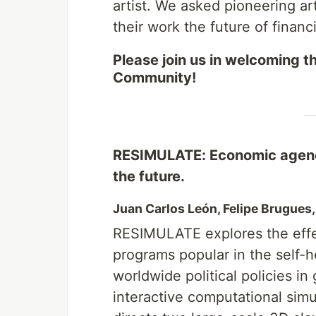
artist. We asked pioneering ar
their work the future of financi
Please join us in welcoming th
Community!
RESIMULATE: Economic agenda
the future.
Juan Carlos León, Felipe Brugues
RESIMULATE explores the effe
programs popular in the self-h
worldwide political policies in
interactive computational si