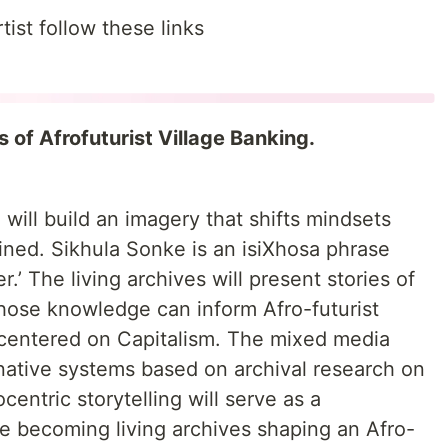
ist follow these links
 of Afrofuturist Village Banking.
 will build an imagery that shifts mindsets
ined. Sikhula Sonke is an isiXhosa phrase
’ The living archives will present stories of
hose knowledge can inform Afro-futurist
t centered on Capitalism. The mixed media
ernative systems based on archival research on
centric storytelling will serve as a
ce becoming living archives shaping an Afro-