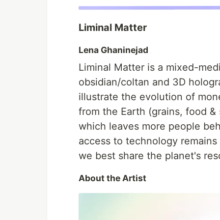
Liminal Matter
Lena Ghaninejad
Liminal Matter is a mixed-medi
obsidian/coltan and 3D hologr
illustrate the evolution of mon
from the Earth (grains, food & 
which leaves more people behi
access to technology remains 
we best share the planet's re
About the Artist