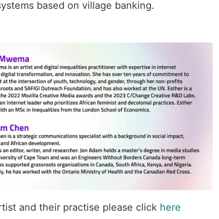
l systems based on village banking.
tist and their practise please click
here