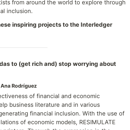
tists from around the world to explore through
al inclusion.
ese inspiring projects to the Interledger
s to (get rich and) stop worrying about
, Ana Rodríguez
ctiveness of financial and economic
elp business literature and in various
 generating financial inclusion. With the use of
mulations of economic models, RESIMULATE