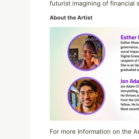
futurist imagining of financia
About the Artist
For more Information on the Ar