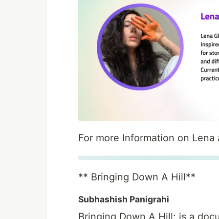
For more Information on Lena a
** Bringing Down A Hill**
Subhashish Panigrahi
Bringing Down A Hill: is a do