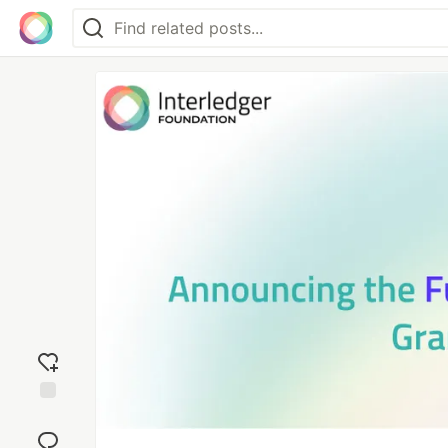
Add
reaction