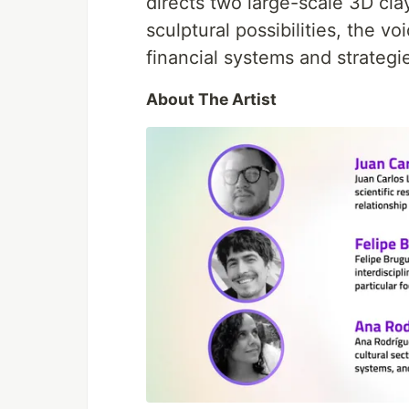
directs two large-scale 3D cla
sculptural possibilities, the 
financial systems and strateg
About The Artist