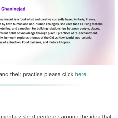
nd their practise please click
here
cumentary short centered around the idea that