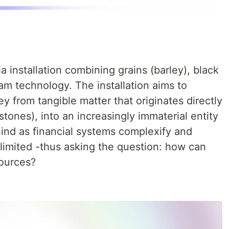
a installation combining grains (barley), black
am technology. The installation aims to
ey from tangible matter that originates directly
stones), into an increasingly immaterial entity
nd as financial systems complexify and
limited -thus asking the question: how can
sources?