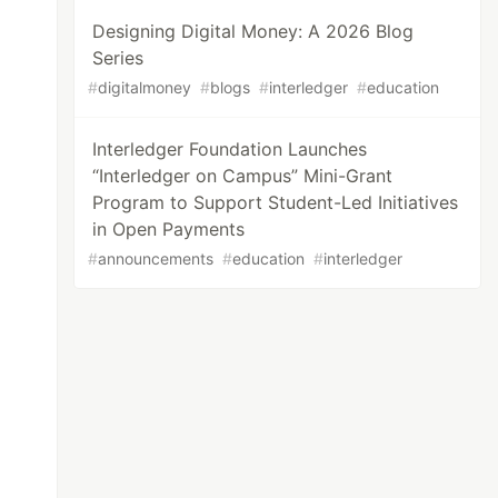
Designing Digital Money: A 2026 Blog
Series
#
digitalmoney
#
blogs
#
interledger
#
education
Interledger Foundation Launches
“Interledger on Campus” Mini-Grant
Program to Support Student-Led Initiatives
in Open Payments
#
announcements
#
education
#
interledger