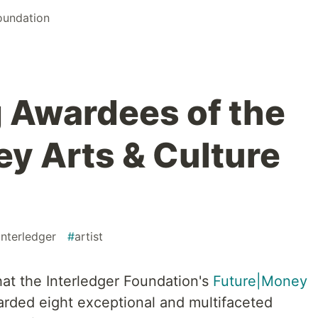
Foundation
 Awardees of the
y Arts & Culture
interledger
#
artist
at the Interledger Foundation's
Future|Money
rded eight exceptional and multifaceted