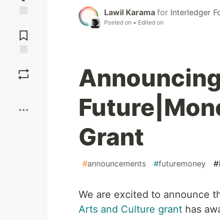
Lawil Karama
for
Interledger 
Posted on
• Edited on
Jump to
Comments
Save
Announcing
Boost
Future|Mone
Grant
#
announcements
#
futuremoney
#
We are excited to announce th
Arts and Culture grant
has awa