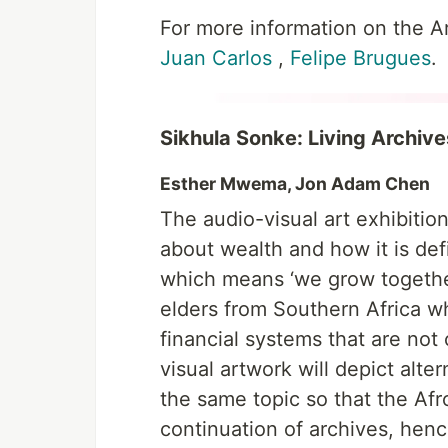
For more information on the Art
Juan Carlos
,
Felipe Brugues
.
Sikhula Sonke: Living Archives
Esther Mwema, Jon Adam Chen
The audio-visual art exhibition
about wealth and how it is def
which means ‘we grow together.
elders from Southern Africa w
financial systems that are no
visual artwork will depict alt
the same topic so that the Afro
continuation of archives, hen