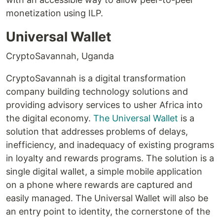
monetization using ILP.
Universal Wallet
CryptoSavannah, Uganda
CryptoSavannah is a digital transformation
company building technology solutions and
providing advisory services to usher Africa into
the digital economy.
The Universal Wallet
is a
solution that addresses problems of delays,
inefficiency, and inadequacy of existing programs
in loyalty and rewards programs. The solution is a
single digital wallet, a simple mobile application
on a phone where rewards are captured and
easily managed. The Universal Wallet will also be
an entry point to identity, the cornerstone of the