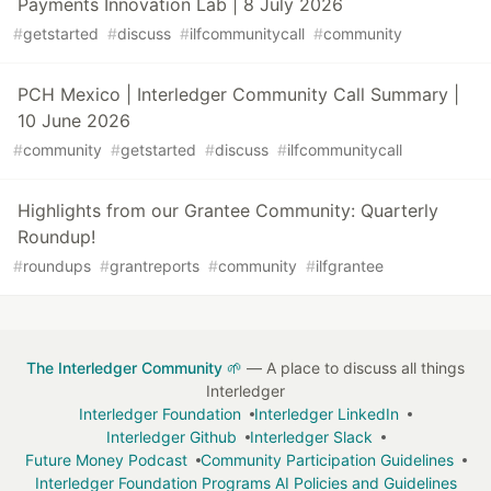
Payments Innovation Lab | 8 July 2026
#
getstarted
#
discuss
#
ilfcommunitycall
#
community
PCH Mexico | Interledger Community Call Summary |
10 June 2026
#
community
#
getstarted
#
discuss
#
ilfcommunitycall
Highlights from our Grantee Community: Quarterly
Roundup!
#
roundups
#
grantreports
#
community
#
ilfgrantee
The Interledger Community 🌱
— A place to discuss all things
Interledger
Interledger Foundation
Interledger LinkedIn
Interledger Github
Interledger Slack
Future Money Podcast
Community Participation Guidelines
Interledger Foundation Programs AI Policies and Guidelines