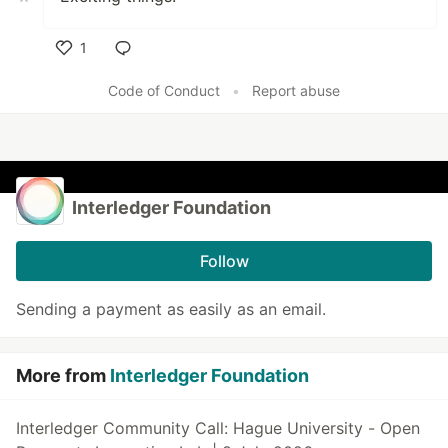
1
Like
Code of Conduct
•
Report abuse
Interledger Foundation
Follow
Sending a payment as easily as an email.
More from
Interledger Foundation
Interledger Community Call: Hague University - Open