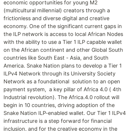
economic opportunities for young M2
(multicultural millennial) creators through a
frictionless and diverse digital and creative
economy. One of the significant current gaps in
the ILP network is access to local African Nodes
with the ability to use a Tier 1 ILP capable wallet
on the African continent and other Global South
countries like South East - Asia, and South
America. Snake Nation plans to develop a Tier 1
ILPv4 Network through its University Society
Network as a foundational solution to an open
payment system, a key pillar of Africa 4.0 ( 4th
Industrial revolution). The Africa.4.0 rollout will
begin in 10 countries, driving adoption of the
Snake Nation ILP-enabled wallet. Our Tier 1 ILPv4
infrastructure is a step forward for financial
inclusion, and for the creative economy in the