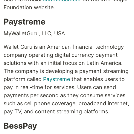
Foundation website.
Paystreme
MyWalletGuru, LLC, USA
Wallet Guru is an American financial technology
company operating digital currency payment
solutions with an initial focus on Latin America.
The company is developing a payment streaming
platform called
Paystreme
that enables users to
pay in real-time for services. Users can send
payments per second as they consume services
such as cell phone coverage, broadband internet,
pay TV, and content streaming platforms.
BessPay