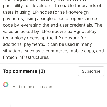
possibility for developers to enable thousands of
users in using ILP-nodes for self-sovereign
payments, using a single piece of open-source
code by leveraging the end-user credentials. The
value unlocked by ILP-empowered AgnostiPay
technology opens up the ILP network for
additional payments. It can be used in many
situations, such as e-commerce, mobile apps, and
fintech infrastructures.
Top comments
(3)
Subscribe