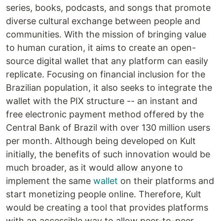
series, books, podcasts, and songs that promote
diverse cultural exchange between people and
communities. With the mission of bringing value
to human curation, it aims to create an open-
source digital wallet that any platform can easily
replicate. Focusing on financial inclusion for the
Brazilian population, it also seeks to integrate the
wallet with the PIX structure -- an instant and
free electronic payment method offered by the
Central Bank of Brazil with over 130 million users
per month. Although being developed on Kult
initially, the benefits of such innovation would be
much broader, as it would allow anyone to
implement the same
wallet
on their platforms and
start monetizing people online. Therefore, Kult
would be creating a tool that provides platforms
with an accessible way to allow peer-to-peer