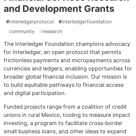
and Development Grants
#
interledgerprotocol
#
interledgerfoundation
#
community
#
research
The Interledger Foundation champions advocacy
for Interledger, an open protocol that permits
frictionless payments and micropayments across
currencies and ledgers, enabling opportunities for
broader global financial inclusion. Our mission is
to build equitable pathways to financial access
and digital participation.
Funded projects range from a coalition of credit
unions in rural Mexico, tooling to measure impact
investing, a program to facilitate cross-border
small business loans, and other ideas to expand