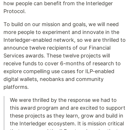
how people can benefit from the Interledger
Protocol.
To build on our mission and goals, we will need
more people to experiment and innovate in the
Interledger-enabled network, so we are thrilled to
announce twelve recipients of our Financial
Services awards. These twelve projects will
receive funds to cover 6-months of research to
explore compelling use cases for ILP-enabled
digital wallets, neobanks and community
platforms.
We were thrilled by the response we had to
this award program and are excited to support
these projects as they learn, grow and build in
the Interledger ecosystem. It is mission critical