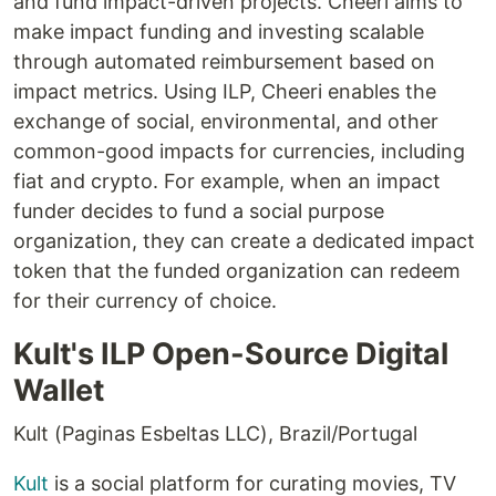
and fund impact-driven projects. Cheeri aims to
make impact funding and investing scalable
through automated reimbursement based on
impact metrics. Using ILP, Cheeri enables the
exchange of social, environmental, and other
common-good impacts for currencies, including
fiat and crypto. For example, when an impact
funder decides to fund a social purpose
organization, they can create a dedicated impact
token that the funded organization can redeem
for their currency of choice.
Kult's ILP Open-Source Digital
Wallet
Kult (Paginas Esbeltas LLC), Brazil/Portugal
Kult
is a social platform for curating movies, TV