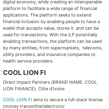
digital economy, while creating an interoperable
platform to facilitate a wide range of financial
applications. The platform seeks to extend
financial inclusion by enabling people to have a
wallet that accepts value, stores it, and can be
used for transactions. With the ILP potentially
enabling transactions, the platform can be used
by many entities, from supermarkets, telecoms,
utility providers, and insurance companies to
health service providers.
COOL LION FI
Direct Impact Partners (BRAND NAME: COOL
LION FINANCE), Côte d'Ivoire
COOL LION FI
aims to secure a full-stack license
(money transmitter/electronic