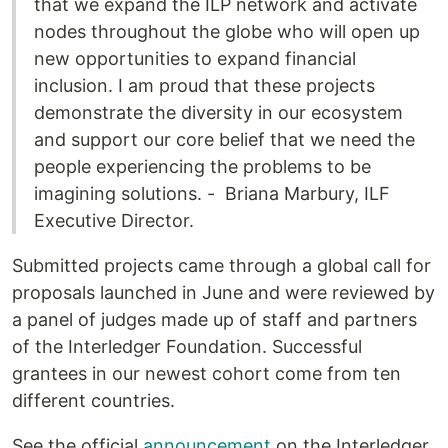
that we expand the ILP network and activate
nodes throughout the globe who will open up
new opportunities to expand financial
inclusion. I am proud that these projects
demonstrate the diversity in our ecosystem
and support our core belief that we need the
people experiencing the problems to be
imagining solutions. - Briana Marbury, ILF
Executive Director.
Submitted projects came through a global call for
proposals launched in June and were reviewed by
a panel of judges made up of staff and partners
of the Interledger Foundation. Successful
grantees in our newest cohort come from ten
different countries.
See the official
announcement
on the Interledger