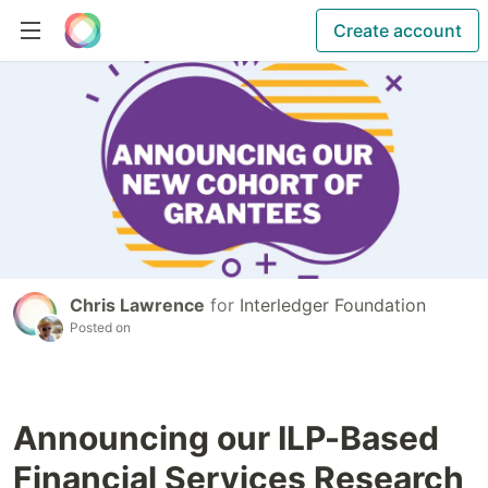
Create account
Chris Lawrence
for
Interledger Foundation
Posted on
Announcing our ILP-Based
Financial Services Research