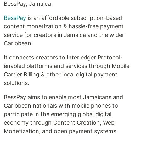
BessPay, Jamaica
BessPay
is an affordable subscription-based
content monetization & hassle-free payment
service for creators in Jamaica and the wider
Caribbean.
It connects creators to Interledger Protocol-
enabled platforms and services through Mobile
Carrier Billing & other local digital payment
solutions.
BessPay aims to enable most Jamaicans and
Caribbean nationals with mobile phones to
participate in the emerging global digital
economy through Content Creation, Web
Monetization, and open payment systems.