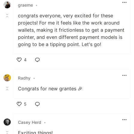
graeme
•
congrats everyone, very excited for these
projects! For me it feels like the work around
wallets, making it frictionless to get a payment
pointer, and even different payment models is
going to be a tipping point. Let's go!
4
Like
Radhy
•
Congrats for new grantes 🎉
5
Like
Casey Herd
•
Exciting things!