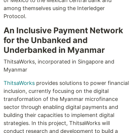
of Mexico to the Mexican central bank and
among themselves using the Interledger
Protocol.
An Inclusive Payment Network
for the Unbanked and
Underbanked in Myanmar
ThitsaWorks, incorporated in Singapore and
Myanmar
ThitsaWorks
provides solutions to power financial
inclusion, currently focusing on the digital
transformation of the Myanmar microfinance
sector through enabling digital payments and
building their capacities to implement digital
strategies. In this project, ThitsaWorks will
conduct research and development to build a