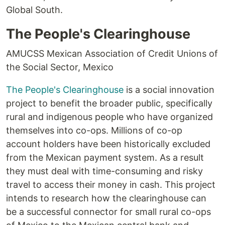
Global South.
The People's Clearinghouse
AMUCSS Mexican Association of Credit Unions of
the Social Sector, Mexico
The People's Clearinghouse
is a social innovation
project to benefit the broader public, specifically
rural and indigenous people who have organized
themselves into co-ops. Millions of co-op
account holders have been historically excluded
from the Mexican payment system. As a result
they must deal with time-consuming and risky
travel to access their money in cash. This project
intends to research how the clearinghouse can
be a successful connector for small rural co-ops