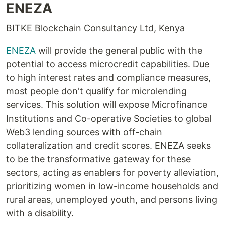
ENEZA
BITKE Blockchain Consultancy Ltd, Kenya
ENEZA
will provide the general public with the
potential to access microcredit capabilities. Due
to high interest rates and compliance measures,
most people don't qualify for microlending
services. This solution will expose Microfinance
Institutions and Co-operative Societies to global
Web3 lending sources with off-chain
collateralization and credit scores. ENEZA seeks
to be the transformative gateway for these
sectors, acting as enablers for poverty alleviation,
prioritizing women in low-income households and
rural areas, unemployed youth, and persons living
with a disability.