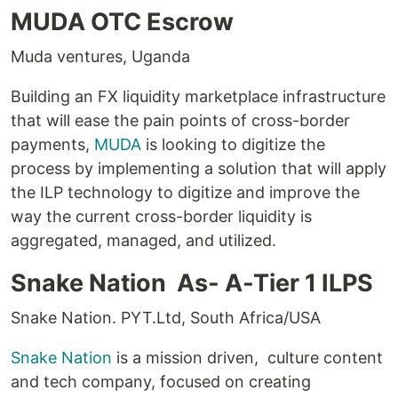
MUDA OTC Escrow
Muda ventures, Uganda
Building an FX liquidity marketplace infrastructure
that will ease the pain points of cross-border
payments,
MUDA
is looking to digitize the
process by implementing a solution that will apply
the ILP technology to digitize and improve the
way the current cross-border liquidity is
aggregated, managed, and utilized.
Snake Nation As- A-Tier 1 ILPS
Snake Nation. PYT.Ltd, South Africa/USA
Snake Nation
is a mission driven, culture content
and tech company, focused on creating