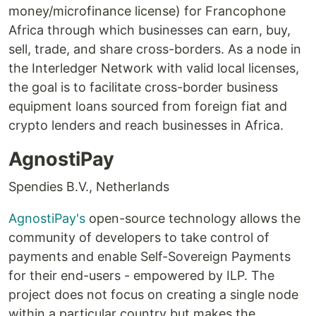
money/microfinance license) for Francophone
Africa through which businesses can earn, buy,
sell, trade, and share cross-borders. As a node in
the Interledger Network with valid local licenses,
the goal is to facilitate cross-border business
equipment loans sourced from foreign fiat and
crypto lenders and reach businesses in Africa.
AgnostiPay
Spendies B.V., Netherlands
AgnostiPay's
open-source technology allows the
community of developers to take control of
payments and enable Self-Sovereign Payments
for their end-users - empowered by ILP. The
project does not focus on creating a single node
within a particular country but makes the