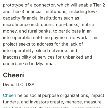
prototype of a connector, which will enable Tier-2
and Tier-3 financial institutions, including low-
capacity financial institutions such as
microfinance institutions, non-banks, mobile
money, and rural banks, to participate in an
interoperable real-time payment network. This
project seeks to address for the lack of
interoperability, siloed networks and
inaccessibility of services for unbanked and
underbanked in Myanmar.
Cheeri
Divao LLC, USA
Cheeri
helps social purpose organizations, impact
funders, and investors create, manage, measure,