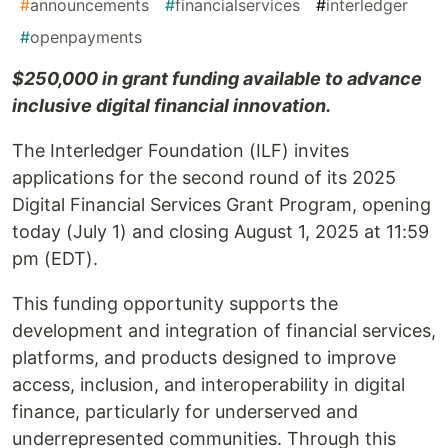
#
announcements
#
financialservices
#
interledger
#
openpayments
$250,000 in grant funding available to advance
inclusive digital financial innovation.
The Interledger Foundation (ILF) invites
applications for the second round of its 2025
Digital Financial Services Grant Program, opening
today (July 1) and closing August 1, 2025 at 11:59
pm (EDT).
This funding opportunity supports the
development and integration of financial services,
platforms, and products designed to improve
access, inclusion, and interoperability in digital
finance, particularly for underserved and
underrepresented communities. Through this