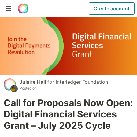
Create account
Julaire Hall
for
Interledger Foundation
Posted on
Call for Proposals Now Open:
Digital Financial Services
Grant – July 2025 Cycle