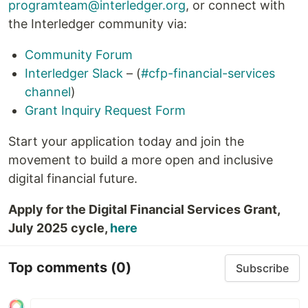
programteam@interledger.org
, or connect with
the Interledger community via:
Community Forum
Interledger Slack
– (
#cfp-financial-services
channel
)
Grant Inquiry Request Form
Start your application today and join the
movement to build a more open and inclusive
digital financial future.
Apply for the Digital Financial Services Grant,
July 2025 cycle,
here
Top comments
(0)
Subscribe