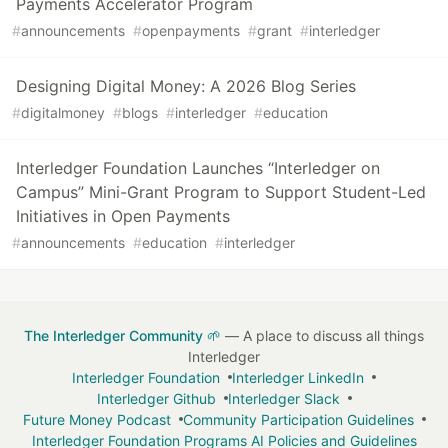
Payments Accelerator Program
#
announcements
#
openpayments
#
grant
#
interledger
Designing Digital Money: A 2026 Blog Series
#
digitalmoney
#
blogs
#
interledger
#
education
Interledger Foundation Launches “Interledger on
Campus” Mini-Grant Program to Support Student-Led
Initiatives in Open Payments
#
announcements
#
education
#
interledger
The Interledger Community 🌱
— A place to discuss all things
Interledger
Interledger Foundation
Interledger LinkedIn
Interledger Github
Interledger Slack
Future Money Podcast
Community Participation Guidelines
Interledger Foundation Programs AI Policies and Guidelines