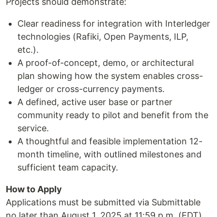
Projects should demonstrate:
Clear readiness for integration with Interledger
technologies (Rafiki, Open Payments, ILP,
etc.).
A proof-of-concept, demo, or architectural
plan showing how the system enables cross-
ledger or cross-currency payments.
A defined, active user base or partner
community ready to pilot and benefit from the
service.
A thoughtful and feasible implementation 12-
month timeline, with outlined milestones and
sufficient team capacity.
How to Apply
Applications must be submitted via Submittable
no later than August 1, 2025 at 11:59 p.m. (EDT).