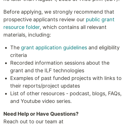
Before applying, we strongly recommend that
prospective applicants review our
public grant
resource folder
, which contains all relevant
materials, including:
The
grant application guidelines
and eligibility
criteria
Recorded information sessions about the
grant and the ILF technologies
Examples of past funded projects with links to
their reports/project updates
List of other resources - podcast, blogs, FAQs,
and Youtube video series.
Need Help or Have Questions?
Reach out to our team at