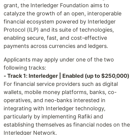
grant, the Interledger Foundation aims to
catalyze the growth of an open, interoperable
financial ecosystem powered by Interledger
Protocol (ILP) and its suite of technologies,
enabling secure, fast, and cost-effective
payments across currencies and ledgers.
Applicants may apply under one of the two
following tracks:
- Track 1: Interledger | Enabled (up to $250,000)
For financial service providers such as digital
wallets, mobile money platforms, banks, co-
operatives, and neo-banks interested in
integrating with Interledger technology,
particularly by implementing Rafiki and
establishing themselves as financial nodes on the
Interledger Network.