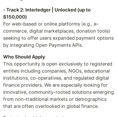
- Track 2: Interledger | Unlocked (up to
$150,000)
For web-based or online platforms (e.g., e-
commerce, digital marketplaces, donation tools)
seeking to offer users expanded payment options
by integrating Open Payments APIs.
Who Should Apply
This opportunity is open exclusively to registered
entities including companies, NGOs, educational
institutions, co-operatives, and regulated digital
finance providers. We are especially looking for
innovative, community-rooted solutions emerging
from non-traditional markets or demographics
that are often overlooked in global finance.