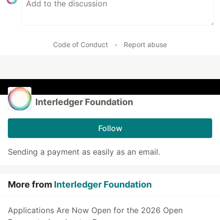
Code of Conduct
•
Report abuse
Interledger Foundation
Follow
Sending a payment as easily as an email.
More from
Interledger Foundation
Applications Are Now Open for the 2026 Open