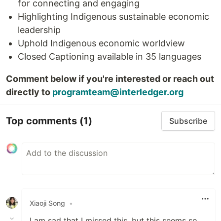
for connecting and engaging
Highlighting Indigenous sustainable economic
leadership
Uphold Indigenous economic worldview
Closed Captioning available in 35 languages
Comment below if you're interested or reach out
directly to
programteam@interledger.org
Top comments
(1)
Subscribe
Xiaoji Song
•
I am sad that I missed this, but this seems so