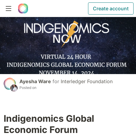
Create account
Ayesha Ware
for
Interledger Foundation
Posted on
Indigenomics Global
Economic Forum