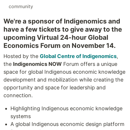
#
community
We're a sponsor of Indigenomics and
have a few tickets to give away to the
upcoming Virtual 24-hour Global
Economics Forum on November 14.
Hosted by the
Global Centre of Indigenomics
,
the
Indigenomics NOW
Forum offers a unique
space for global Indigenous economic knowledge
development and mobilization while creating the
opportunity and space for leadership and
connection.
Highlighting Indigenous economic knowledge
systems
A global Indigenous economic design platform