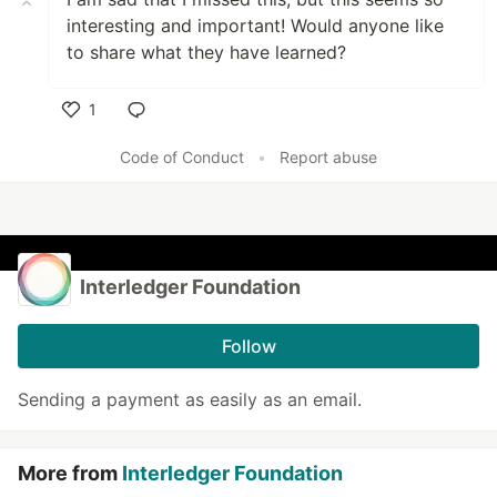
interesting and important! Would anyone like
to share what they have learned?
1
Like
Code of Conduct
•
Report abuse
Interledger Foundation
Follow
Sending a payment as easily as an email.
More from
Interledger Foundation