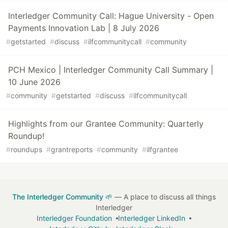
Interledger Community Call: Hague University - Open
Payments Innovation Lab | 8 July 2026
#
getstarted
#
discuss
#
ilfcommunitycall
#
community
PCH Mexico | Interledger Community Call Summary |
10 June 2026
#
community
#
getstarted
#
discuss
#
ilfcommunitycall
Highlights from our Grantee Community: Quarterly
Roundup!
#
roundups
#
grantreports
#
community
#
ilfgrantee
The Interledger Community 🌱
— A place to discuss all things
Interledger
Interledger Foundation
Interledger LinkedIn