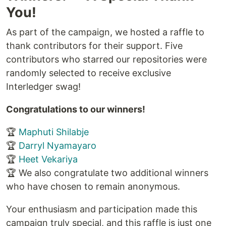
You!
As part of the campaign, we hosted a raffle to
thank contributors for their support. Five
contributors who starred our repositories were
randomly selected to receive exclusive
Interledger swag!
Congratulations to our winners!
🏆
Maphuti Shilabje
🏆
Darryl Nyamayaro
🏆
Heet Vekariya
🏆 We also congratulate two additional winners
who have chosen to remain anonymous.
Your enthusiasm and participation made this
campaign truly special, and this raffle is just one