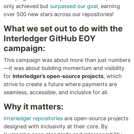
only achieved but
surpassed our goal
, earning
over 500 new stars across our repositories!
What we set out to do with the
Interledger GitHub EOY
campaign:
This campaign was about more than just numbers
—it was about building momentum and visibility
for
Interledger’s open-source projects
, which
strive to create a future where payments are
seamless, accessible, and inclusive for all.
Why it matters:
Interledger repositories
are open-source projects
designed with inclusivity at their core. By