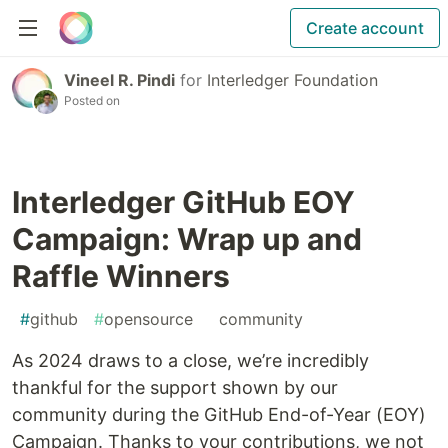
Create account
Vineel R. Pindi
for
Interledger Foundation
Posted on
Interledger GitHub EOY
Campaign: Wrap up and
Raffle Winners
#
github
#
opensource
#
community
As 2024 draws to a close, we’re incredibly
thankful for the support shown by our
community during the GitHub End-of-Year (EOY)
Campaign. Thanks to your contributions, we not