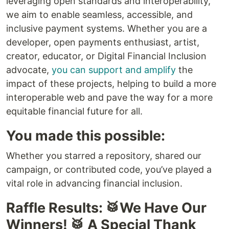
leveraging open standards and interoperability,
we aim to enable seamless, accessible, and
inclusive payment systems. Whether you are a
developer, open payments enthusiast, artist,
creator, educator, or Digital Financial Inclusion
advocate,
you can support and amplify
the
impact of these projects, helping to build a more
interoperable web and pave the way for a more
equitable financial future for all.
You made this possible:
Whether you starred a repository, shared our
campaign, or contributed code, you’ve played a
vital role in advancing financial inclusion.
Raffle Results: 🥁We Have Our
Winners! 🥁 A Special Thank