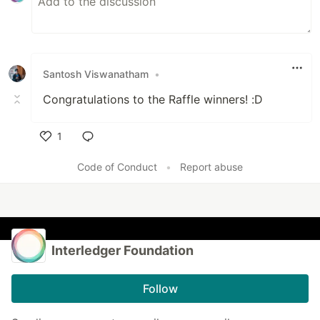
Santosh Viswanatham
•
Congratulations to the Raffle winners! :D
1
Like
Code of Conduct
•
Report abuse
Interledger Foundation
Follow