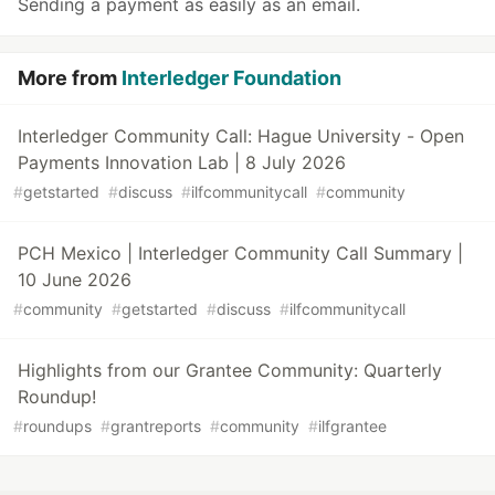
Sending a payment as easily as an email.
More from
Interledger Foundation
Interledger Community Call: Hague University - Open
Payments Innovation Lab | 8 July 2026
#
getstarted
#
discuss
#
ilfcommunitycall
#
community
PCH Mexico | Interledger Community Call Summary |
10 June 2026
#
community
#
getstarted
#
discuss
#
ilfcommunitycall
Highlights from our Grantee Community: Quarterly
Roundup!
#
roundups
#
grantreports
#
community
#
ilfgrantee