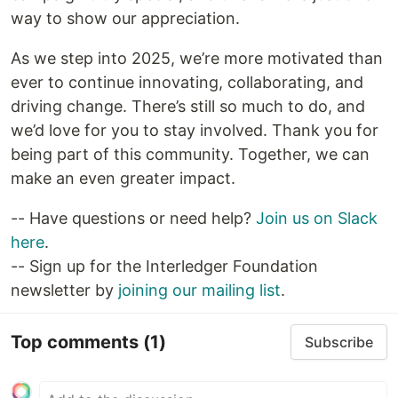
way to show our appreciation.
As we step into 2025, we’re more motivated than
ever to continue innovating, collaborating, and
driving change. There’s still so much to do, and
we’d love for you to stay involved. Thank you for
being part of this community. Together, we can
make an even greater impact.
-- Have questions or need help?
Join us on Slack
here
.
-- Sign up for the Interledger Foundation
newsletter by
joining our mailing list
.
Top comments
(1)
Subscribe